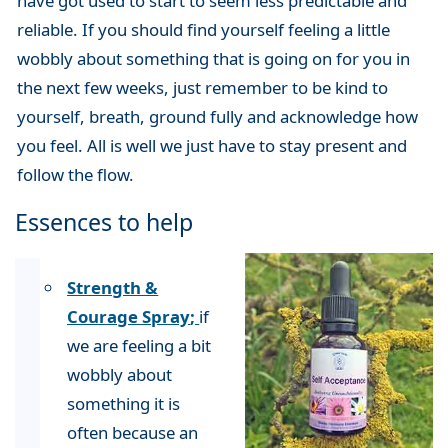
have got used to start to seem less predictable and
reliable. If you should find yourself feeling a little
wobbly about something that is going on for you in
the next few weeks, just remember to be kind to
yourself, breath, ground fully and acknowledge how
you feel. All is well we just have to stay present and
follow the flow.
Essences to help
Strength &
Courage Spray
;
if
we are feeling a bit
wobbly about
something it is
often because an