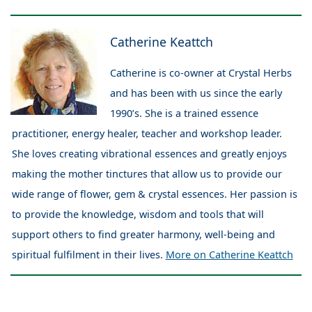
Catherine Keattch
Catherine is co-owner at Crystal Herbs
and has been with us since the early
1990’s. She is a trained essence
practitioner, energy healer, teacher and workshop leader.
She loves creating vibrational essences and greatly enjoys
making the mother tinctures that allow us to provide our
wide range of flower, gem & crystal essences. Her passion is
to provide the knowledge, wisdom and tools that will
support others to find greater harmony, well-being and
spiritual fulfilment in their lives.
More on Catherine Keattch