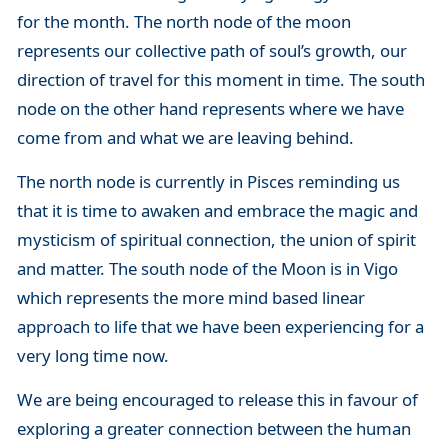
for the month. The north node of the moon
represents our collective path of soul’s growth, our
direction of travel for this moment in time. The south
node on the other hand represents where we have
come from and what we are leaving behind.
The north node is currently in Pisces reminding us
that it is time to awaken and embrace the magic and
mysticism of spiritual connection, the union of spirit
and matter. The south node of the Moon is in Vigo
which represents the more mind based linear
approach to life that we have been experiencing for a
very long time now.
We are being encouraged to release this in favour of
exploring a greater connection between the human