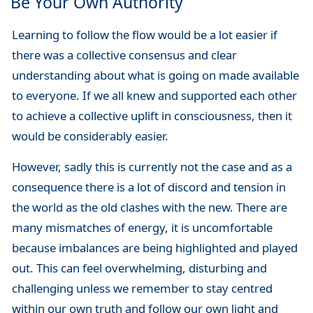
Be Your Own Authority
Learning to follow the flow would be a lot easier if
there was a collective consensus and clear
understanding about what is going on made available
to everyone. If we all knew and supported each other
to achieve a collective uplift in consciousness, then it
would be considerably easier.
However, sadly this is currently not the case and as a
consequence there is a lot of discord and tension in
the world as the old clashes with the new. There are
many mismatches of energy, it is uncomfortable
because imbalances are being highlighted and played
out. This can feel overwhelming, disturbing and
challenging unless we remember to stay centred
within our own truth and follow our own light and