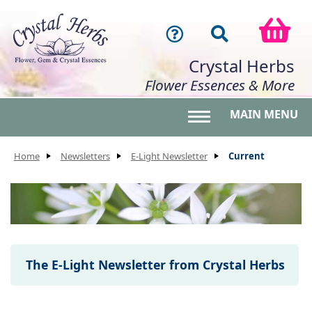
Crystal Herbs
Flower Essences & More
MAIN MENU
Toggle main menu 
Home
Newsletters
E-Light Newsletter
Current
The E-Light Newsletter from Crystal Herbs