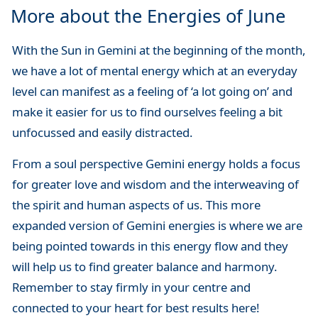
More about the Energies of June
With the Sun in Gemini at the beginning of the month,
we have a lot of mental energy which at an everyday
level can manifest as a feeling of ‘a lot going on’ and
make it easier for us to find ourselves feeling a bit
unfocussed and easily distracted.
From a soul perspective Gemini energy holds a focus
for greater love and wisdom and the interweaving of
the spirit and human aspects of us. This more
expanded version of Gemini energies is where we are
being pointed towards in this energy flow and they
will help us to find greater balance and harmony.
Remember to stay firmly in your centre and
connected to your heart for best results here!