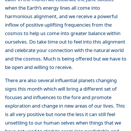
when the Earth’s energy lines all come into
harmonious alignment, and we receive a powerful
inflow of positive uplifting frequencies from the
cosmos to help us come into greater balance within
ourselves. Do take time out to feel into this alignment
and celebrate your connection with the natural world
and the cosmos. Much is being offered but we have to
be open and willing to receive.
There are also several influential planets changing
signs this month which will bring a different set of
focuses and influences to the fore and promote
exploration and change in new areas of our lives. This
is all very positive but none the less it can still feel
unsettling to our human selves when things that we