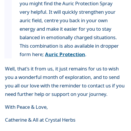
you might find the Auric Protection Spray
very helpful. It will quickly strengthen your
auric field, centre you back in your own
energy and make it easier for you to stay
balanced in emotionally charged situations.
This combination is also available in dropper
form here;
Auric Protection
.
Well, that's it from us, it just remains for us to wish
you a wonderful month of exploration, and to send
you all our love with the reminder to contact us if you
need further help or support on your journey.
With Peace & Love,
Catherine & All at Crystal Herbs