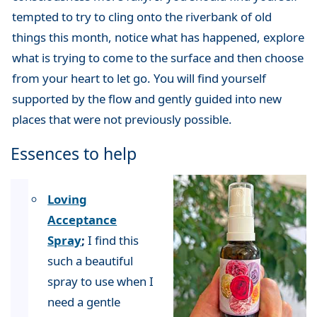
tempted to try to cling onto the riverbank of old
things this month, notice what has happened, explore
what is trying to come to the surface and then choose
from your heart to let go. You will find yourself
supported by the flow and gently guided into new
places that were not previously possible.
Essences to help
Loving
Acceptance
Spray
;
I find this
such a beautiful
spray to use when I
need a gentle