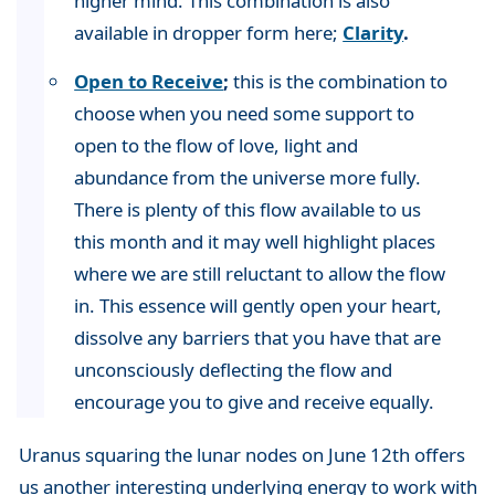
higher mind. This combination is also
available in dropper form here;
Clarity
.
Open to Receive
;
this is the combination to
choose when you need some support to
open to the flow of love, light and
abundance from the universe more fully.
There is plenty of this flow available to us
this month and it may well highlight places
where we are still reluctant to allow the flow
in. This essence will gently open your heart,
dissolve any barriers that you have that are
unconsciously deflecting the flow and
encourage you to give and receive equally.
Uranus squaring the lunar nodes on June 12th offers
us another interesting underlying energy to work with