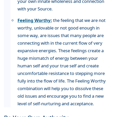
your own innate wholeness and connection
with your Source.
Feeling Worthy
;
the feeling that we are not
worthy, unlovable or not good enough in
some way, are issues that many people are
connecting with in the current flow of very
expansive energies. These feelings create a
huge mismatch of energy between your
human self and your true self and create
uncomfortable resistance to stepping more
fully into the flow of life. The Feeling Worthy
combination will help you to dissolve these
old issues and encourage you to find a new
level of self-nurturing and acceptance.