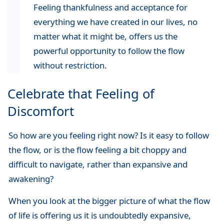
Feeling thankfulness and acceptance for
everything we have created in our lives, no
matter what it might be, offers us the
powerful opportunity to follow the flow
without restriction.
Celebrate that Feeling of
Discomfort
So how are you feeling right now? Is it easy to follow
the flow, or is the flow feeling a bit choppy and
difficult to navigate, rather than expansive and
awakening?
When you look at the bigger picture of what the flow
of life is offering us it is undoubtedly expansive,