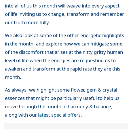
into all of us this month will weave into every aspect
of life inviting us to change, transform and remember
our truth more fully.
We also look at some of the other energetic highlights
in the month, and explore how we can mitigate some
of the discomfort that arises at the nitty gritty human
level of life when the energies are requesting us to
awaken and transform at the rapid rate they are this
month.
As always, we highlight some flower, gem & crystal
essences that might be particularly useful to help us
move through the month in harmony & balance,
along with our
latest special offers
.