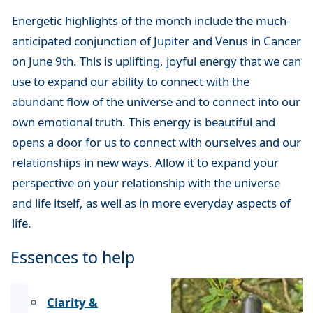
Energetic highlights of the month include the much-
anticipated conjunction of Jupiter and Venus in Cancer
on June 9th. This is uplifting, joyful energy that we can
use to expand our ability to connect with the
abundant flow of the universe and to connect into our
own emotional truth. This energy is beautiful and
opens a door for us to connect with ourselves and our
relationships in new ways. Allow it to expand your
perspective on your relationship with the universe
and life itself, as well as in more everyday aspects of
life.
Essences to help
Clarity &