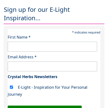
Sign up for our E-Light
Inspiration...
*
indicates required
First Name
*
Email Address
*
Crystal Herbs Newsletters
E-Light - Inspiration for Your Personal
Journey