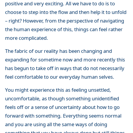
positive and very exciting. All we have to do is to
choose to step into the flow and then help it to unfold
– right? However, from the perspective of navigating
the human experience of this, things can feel rather
more complicated.
The fabric of our reality has been changing and
expanding for sometime now and more recently this
has begun to take off in ways that do not necessarily
feel comfortable to our everyday human selves.
You might experience this as feeling unsettled,
uncomfortable, as though something unidentified
feels off or a sense of uncertainty about how to go
forward with something. Everything seems normal
and you are using all the same ways of doing
something that you have always done but still things