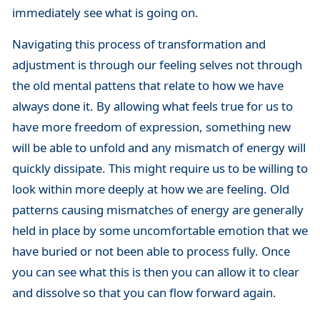
immediately see what is going on.
Navigating this process of transformation and
adjustment is through our feeling selves not through
the old mental pattens that relate to how we have
always done it. By allowing what feels true for us to
have more freedom of expression, something new
will be able to unfold and any mismatch of energy will
quickly dissipate. This might require us to be willing to
look within more deeply at how we are feeling. Old
patterns causing mismatches of energy are generally
held in place by some uncomfortable emotion that we
have buried or not been able to process fully. Once
you can see what this is then you can allow it to clear
and dissolve so that you can flow forward again.