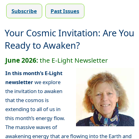
Subscribe
Past Issues
Your Cosmic Invitation: Are You
Ready to Awaken?
June 2026:
the E-Light Newsletter
In this month’s E-Light
newsletter
we explore
the invitation to awaken
that the cosmos is
extending to all of us in
this month’s energy flow.
The massive waves of
awakening energy that are flowing into the Earth and