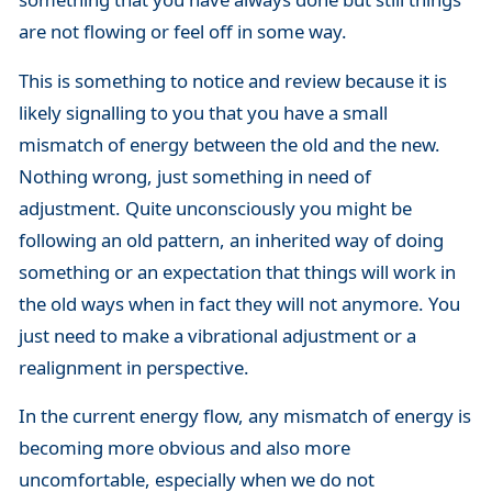
are not flowing or feel off in some way.
This is something to notice and review because it is
likely signalling to you that you have a small
mismatch of energy between the old and the new.
Nothing wrong, just something in need of
adjustment. Quite unconsciously you might be
following an old pattern, an inherited way of doing
something or an expectation that things will work in
the old ways when in fact they will not anymore. You
just need to make a vibrational adjustment or a
realignment in perspective.
In the current energy flow, any mismatch of energy is
becoming more obvious and also more
uncomfortable, especially when we do not