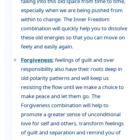
falling into this old space from time to time,
especially when we are being pushed from
within to change. The Inner Freedom
combination will quickly help you to dissolve
these old energies so that you can move on
feely and easily again.
Forgiveness
;
feelings of guilt and over
responsibility also have their roots deep in
old polarity patterns and will keep us
resisting the flow until we make a choice to
make peace and let them go. The
Forgiveness combination will help to
promote a greater sense of unconditional
love for self and others, transform feelings
of guilt and separation and remind you of