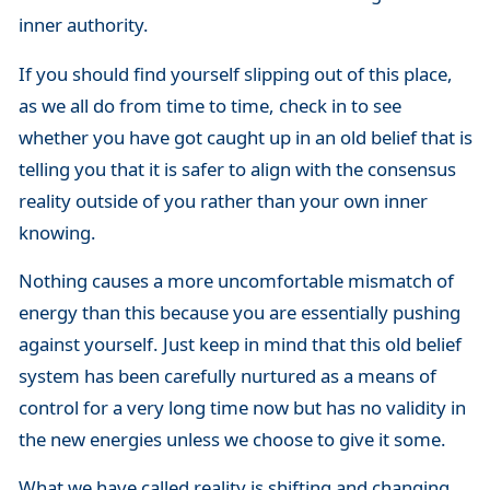
inner authority.
If you should find yourself slipping out of this place,
as we all do from time to time, check in to see
whether you have got caught up in an old belief that is
telling you that it is safer to align with the consensus
reality outside of you rather than your own inner
knowing.
Nothing causes a more uncomfortable mismatch of
energy than this because you are essentially pushing
against yourself. Just keep in mind that this old belief
system has been carefully nurtured as a means of
control for a very long time now but has no validity in
the new energies unless we choose to give it some.
What we have called reality is shifting and changing