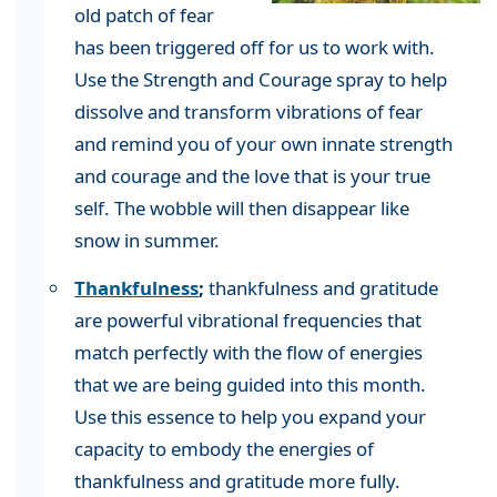
old patch of fear
has been triggered off for us to work with.
Use the Strength and Courage spray to help
dissolve and transform vibrations of fear
and remind you of your own innate strength
and courage and the love that is your true
self. The wobble will then disappear like
snow in summer.
Thankfulness
;
thankfulness and gratitude
are powerful vibrational frequencies that
match perfectly with the flow of energies
that we are being guided into this month.
Use this essence to help you expand your
capacity to embody the energies of
thankfulness and gratitude more fully.