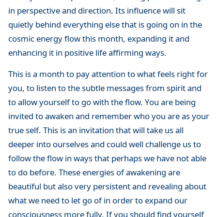
in perspective and direction. Its influence will sit
quietly behind everything else that is going on in the
cosmic energy flow this month, expanding it and
enhancing it in positive life affirming ways.
This is a month to pay attention to what feels right for
you, to listen to the subtle messages from spirit and
to allow yourself to go with the flow. You are being
invited to awaken and remember who you are as your
true self. This is an invitation that will take us all
deeper into ourselves and could well challenge us to
follow the flow in ways that perhaps we have not able
to do before. These energies of awakening are
beautiful but also very persistent and revealing about
what we need to let go of in order to expand our
consciousness more fully. If you should find yourself