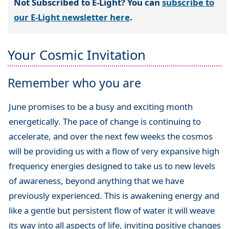
Not Subscribed to E-Light? You can
subscribe to
our E-Light newsletter here
.
Your Cosmic Invitation
Remember who you are
June promises to be a busy and exciting month
energetically. The pace of change is continuing to
accelerate, and over the next few weeks the cosmos
will be providing us with a flow of very expansive high
frequency energies designed to take us to new levels
of awareness, beyond anything that we have
previously experienced. This is awakening energy and
like a gentle but persistent flow of water it will weave
its way into all aspects of life, inviting positive changes