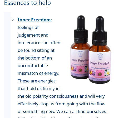
Essences to help
Inner Freedom
;
feelings of
judgement and
intolerance can often
be found sitting at
the bottom of an
uncomfortable
mismatch of energy.
These are energies
that hold us firmly in
the old polarity consciousness and will very
effectively stop us from going with the flow
of something new. We can all find ourselves