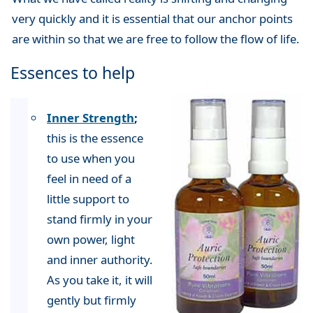
very quickly and it is essential that our anchor points
are within so that we are free to follow the flow of life.
Essences to help
Inner Strength
;
this is the essence
to use when you
feel in need of a
little support to
stand firmly in your
own power, light
and inner authority.
As you take it, it will
gently but firmly