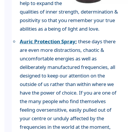
help to expand the
qualities of inner strength, determination &
positivity so that you remember your true
abilities as a being of light and love.
Auric Protection Spray
;
these days there
are even more distractions, chaotic &
uncomfortable energies as well as
deliberately manufactured frequencies, all
designed to keep our attention on the
outside of us rather than within where we
have the power of choice. If you are one of
the many people who find themselves
feeling oversensitive, easily pulled out of
your centre or unduly affected by the
frequencies in the world at the moment,