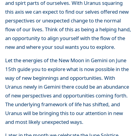
and spirt parts of ourselves. With Uranus squaring
this axis we can expect to find our selves offered new
perspectives or unexpected change to the normal
flow of our lives. Think of this as being a helping hand,
an opportunity to align yourself with the flow of the
new and where your soul wants you to explore.
Let the energies of the New Moon in Gemini on June
15th guide you to explore what is now possible in the
way of new beginnings and opportunities. With
Uranus newly in Gemini there could be an abundance
of new perspectives and opportunities coming forth.
The underlying framework of life has shifted, and
Uranus will be bringing this to our attention in new
and most likely unexpected ways.
Later in the month we celebrate the June Solstice