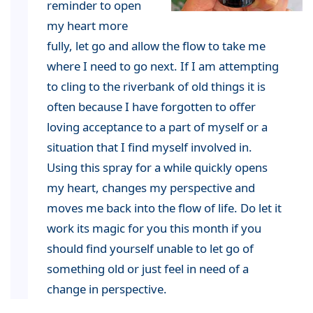
reminder to open
my heart more
fully, let go and allow the flow to take me
where I need to go next. If I am attempting
to cling to the riverbank of old things it is
often because I have forgotten to offer
loving acceptance to a part of myself or a
situation that I find myself involved in.
Using this spray for a while quickly opens
my heart, changes my perspective and
moves me back into the flow of life. Do let it
work its magic for you this month if you
should find yourself unable to let go of
something old or just feel in need of a
change in perspective.