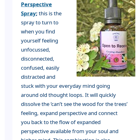
Perspective
Spray
;
this is the
spray to turn to
when you find
yourself feeling
unfocussed,
disconnected,
confused, easily
distracted and
stuck with your everyday mind going
around old thought loops. It will quickly
dissolve the ‘can’t see the wood for the trees’
feeling, expand perspective and connect
you back to the flow of expanded
perspective available from your soul and