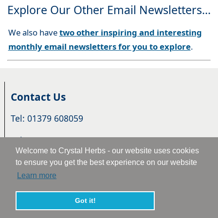
Explore Our Other Email Newsletters...
We also have
two other inspiring and interesting
monthly email newsletters for you to explore
.
Contact Us
Tel: 01379 608059
Tel: +44 1379 608059
Welcome to Crystal Herbs - our website uses cookies
Email:
Email Us
to ensure you get the best experience on our website
Learn more
16 Hall Farm, Station Road, Pulham Market, Norfolk.
IP21 4XF. U.K.
Got it!