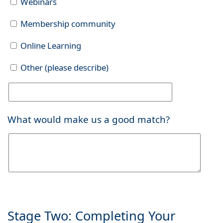
Webinars
Membership community
Online Learning
Other (please describe)
What would make us a good match?
Stage Two: Completing Your