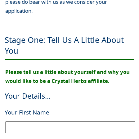
please do bear with us as we consider your
application.
Stage One: Tell Us A Little About
You
Please tell us a little about yourself and why you
would like to be a Crystal Herbs affiliate.
Your Details...
Your First Name