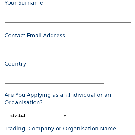
Your Surname
Contact Email Address
Country
Are You Applying as an Individual or an
Organisation?
Trading, Company or Organisation Name