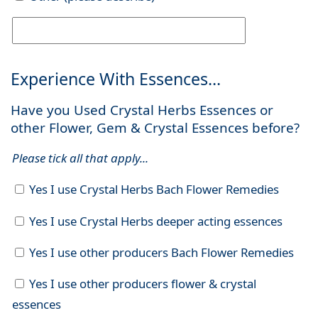
Experience With Essences...
Have you Used Crystal Herbs Essences or
other Flower, Gem & Crystal Essences before?
Please tick all that apply...
Yes I use Crystal Herbs Bach Flower Remedies
Yes I use Crystal Herbs deeper acting essences
Yes I use other producers Bach Flower Remedies
Yes I use other producers flower & crystal
essences