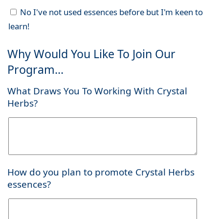
No I've not used essences before but I'm keen to
learn!
Why Would You Like To Join Our
Program...
What Draws You To Working With Crystal
Herbs?
How do you plan to promote Crystal Herbs
essences?