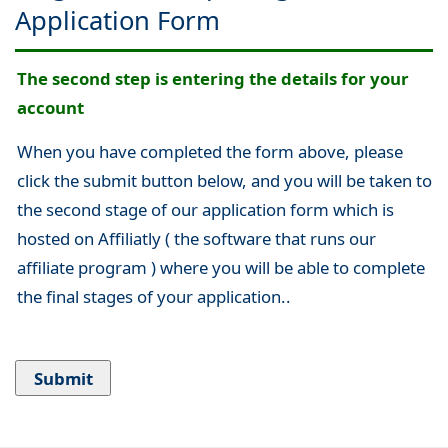
Application Form
The second step is entering the details for your
account
When you have completed the form above, please
click the submit button below, and you will be taken to
the second stage of our application form which is
hosted on Affiliatly ( the software that runs our
affiliate program ) where you will be able to complete
the final stages of your application..