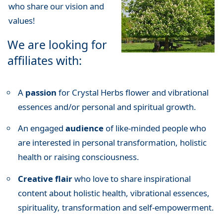
who share our vision and
values!
We are looking for
affiliates with:
A
passion
for Crystal Herbs flower and vibrational
essences and/or personal and spiritual growth.
An engaged
audience
of like-minded people who
are interested in personal transformation, holistic
health or raising consciousness.
Creative flair
who love to share inspirational
content about holistic health, vibrational essences,
spirituality, transformation and self-empowerment.