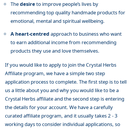
The
desire
to improve people’s lives by
recommending top quality handmade products for
emotional, mental and spiritual wellbeing.
A heart-centred
approach to business who want
to earn additional income from recommending
products they use and love themselves.
If you would like to apply to join the Crystal Herbs
Affiliate program, we have a simple two step
application process to complete. The first step is to tell
us a little about you and why you would like to be a
Crystal Herbs affiliate and the second step is entering
the details for your account. We have a carefully
curated affiliate program, and it usually takes 2 - 3
working days to consider individual applications, so