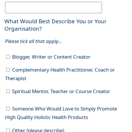
What Would Best Describe You or Your
Organisation?
Please tick all that apply...
Blogger, Writer or Content Creator
Complementary Health Practitioner, Coach or
Therapist
Spiritual Mentor, Teacher or Course Creator
Someone Who Would Love to Simply Promote
High Quality Holistic Health Products
Other (please describe)