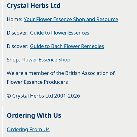
Crystal Herbs Ltd
Home:
Your Flower Essence Shop and Resource
Discover:
Guide to Flower Essences
Discover:
Guide to Bach Flower Remedies
Shop:
Flower Essence Shop
We are a member of the British Association of
Flower Essence Producers
© Crystal Herbs Ltd 2001-2026
Ordering With Us
Ordering From Us