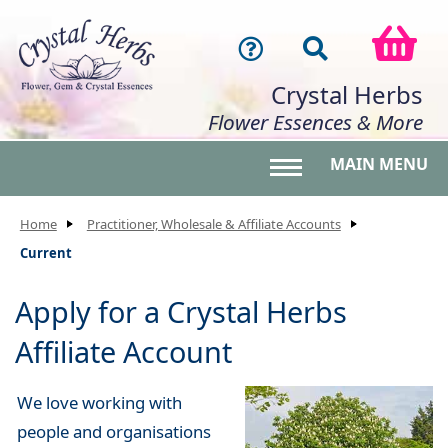
Crystal Herbs
Flower Essences & More
MAIN MENU
Toggle main menu 
Home
Practitioner, Wholesale & Affiliate Accounts
Current
Apply for a Crystal Herbs
Affiliate Account
We love working with
people and organisations