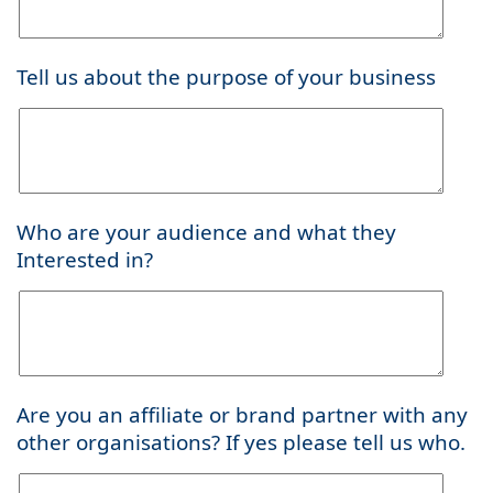
Tell us about the purpose of your business
Who are your audience and what they
Interested in?
Are you an affiliate or brand partner with any
other organisations? If yes please tell us who.