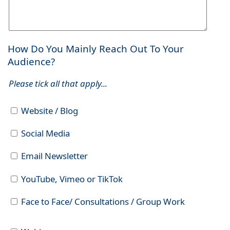
How Do You Mainly Reach Out To Your
Audience?
Please tick all that apply...
Website / Blog
Social Media
Email Newsletter
YouTube, Vimeo or TikTok
Face to Face/ Consultations / Group Work