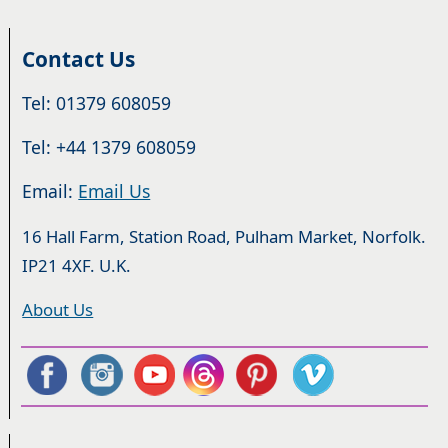
Contact Us
Tel: 01379 608059
Tel: +44 1379 608059
Email:
Email Us
16 Hall Farm, Station Road, Pulham Market, Norfolk.
IP21 4XF. U.K.
About Us