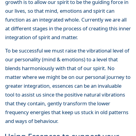
growth is to allow our spirit to be the guiding force in
our lives, so that mind, emotions and spirit can
function as an integrated whole. Currently we are all
at different stages in the process of creating this inner
integration of spirit and matter.
To be successful we must raise the vibrational level of
our personality (mind & emotions) to a level that
blends harmoniously with that of our spirit. No
matter where we might be on our personal journey to
greater integration, essences can be an invaluable
tool to assist us since the positive natural vibrations
that they contain, gently transform the lower
frequency energies that keep us stuck in old patterns
and ways of behaviour.