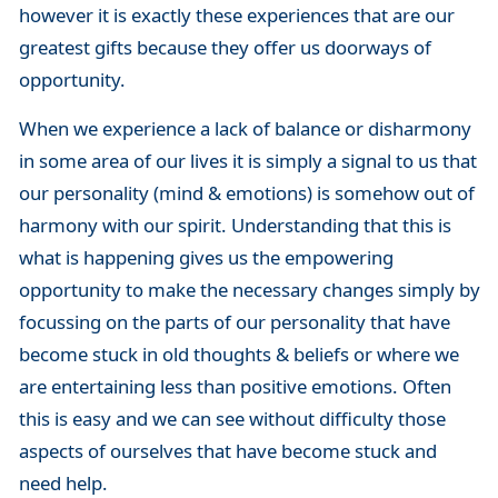
however it is exactly these experiences that are our
greatest gifts because they offer us doorways of
opportunity.
When we experience a lack of balance or disharmony
in some area of our lives it is simply a signal to us that
our personality (mind & emotions) is somehow out of
harmony with our spirit. Understanding that this is
what is happening gives us the empowering
opportunity to make the necessary changes simply by
focussing on the parts of our personality that have
become stuck in old thoughts & beliefs or where we
are entertaining less than positive emotions. Often
this is easy and we can see without difficulty those
aspects of ourselves that have become stuck and
need help.