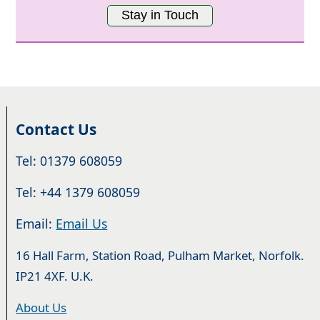
Stay in Touch
Contact Us
Tel: 01379 608059
Tel: +44 1379 608059
Email:
Email Us
16 Hall Farm, Station Road, Pulham Market, Norfolk.
IP21 4XF. U.K.
About Us