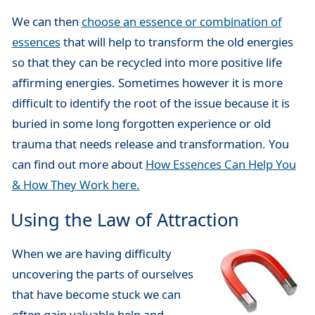
We can then
choose an essence or combination of
essences
that will help to transform the old energies
so that they can be recycled into more positive life
affirming energies. Sometimes however it is more
difficult to identify the root of the issue because it is
buried in some long forgotten experience or old
trauma that needs release and transformation. You
can find out more about
How Essences Can Help You
& How They Work here.
Using the Law of Attraction
When we are having difficulty
uncovering the parts of ourselves
that have become stuck we can
often gain valuable help and