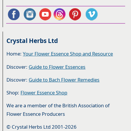
Crystal Herbs Ltd
Home:
Your Flower Essence Shop and Resource
Discover:
Guide to Flower Essences
Discover:
Guide to Bach Flower Remedies
Shop:
Flower Essence Shop
We are a member of the British Association of
Flower Essence Producers
© Crystal Herbs Ltd 2001-2026