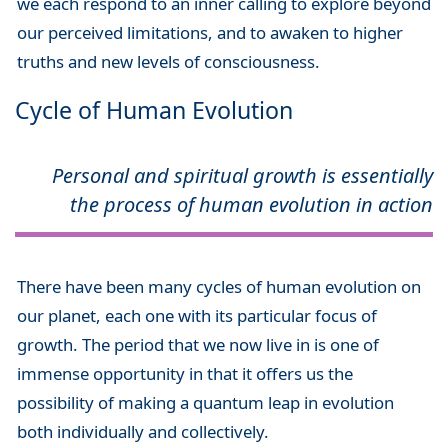
we each respond to an inner calling to explore beyond
our perceived limitations, and to awaken to higher
truths and new levels of consciousness.
Cycle of Human Evolution
Personal and spiritual growth is essentially
the process of human evolution in action
There have been many cycles of human evolution on
our planet, each one with its particular focus of
growth. The period that we now live in is one of
immense opportunity in that it offers us the
possibility of making a quantum leap in evolution
both individually and collectively.