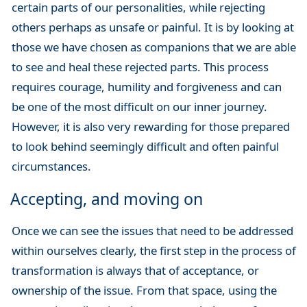
certain parts of our personalities, while rejecting
others perhaps as unsafe or painful. It is by looking at
those we have chosen as companions that we are able
to see and heal these rejected parts. This process
requires courage, humility and forgiveness and can
be one of the most difficult on our inner journey.
However, it is also very rewarding for those prepared
to look behind seemingly difficult and often painful
circumstances.
Accepting, and moving on
Once we can see the issues that need to be addressed
within ourselves clearly, the first step in the process of
transformation is always that of acceptance, or
ownership of the issue. From that space, using the