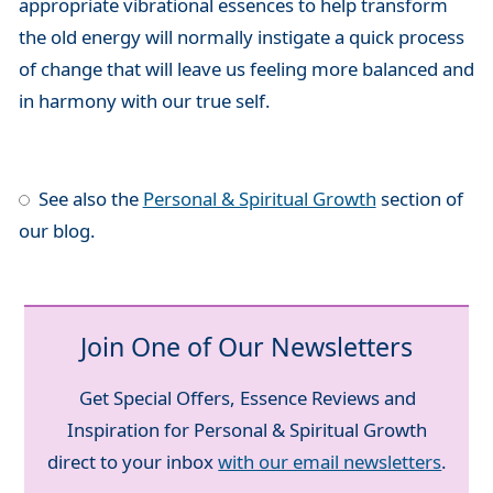
appropriate vibrational essences to help transform
the old energy will normally instigate a quick process
of change that will leave us feeling more balanced and
in harmony with our true self.
See also the
Personal & Spiritual Growth
section of
our blog.
Join One of Our Newsletters
Get Special Offers, Essence Reviews and
Inspiration for Personal & Spiritual Growth
direct to your inbox
with our email newsletters
.