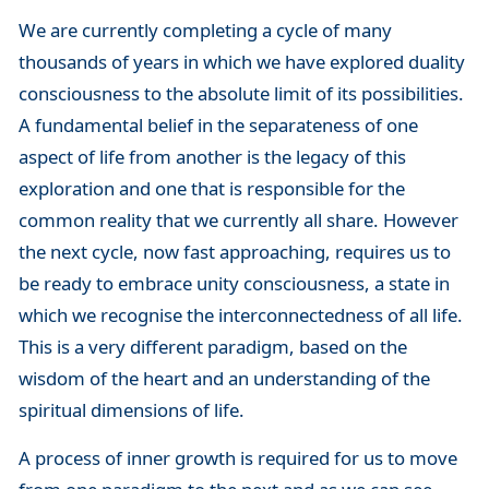
We are currently completing a cycle of many
thousands of years in which we have explored duality
consciousness to the absolute limit of its possibilities.
A fundamental belief in the separateness of one
aspect of life from another is the legacy of this
exploration and one that is responsible for the
common reality that we currently all share. However
the next cycle, now fast approaching, requires us to
be ready to embrace unity consciousness, a state in
which we recognise the interconnectedness of all life.
This is a very different paradigm, based on the
wisdom of the heart and an understanding of the
spiritual dimensions of life.
A process of inner growth is required for us to move