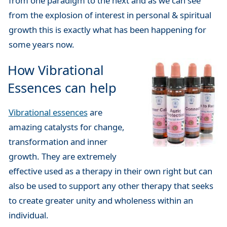
from one paradigm to the next and as we can see
from the explosion of interest in personal & spiritual
growth this is exactly what has been happening for
some years now.
How Vibrational
Essences can help
Vibrational essences
are
amazing catalysts for change,
transformation and inner
growth. They are extremely
effective used as a therapy in their own right but can
also be used to support any other therapy that seeks
to create greater unity and wholeness within an
individual.