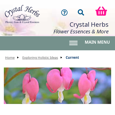
Crystal Herbs
Flower Essences & More
MAIN MENU
Toggle main menu 
Home
Exploring Holistic Ideas
Current