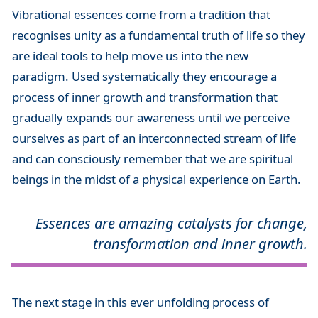
Vibrational essences come from a tradition that
recognises unity as a fundamental truth of life so they
are ideal tools to help move us into the new
paradigm. Used systematically they encourage a
process of inner growth and transformation that
gradually expands our awareness until we perceive
ourselves as part of an interconnected stream of life
and can consciously remember that we are spiritual
beings in the midst of a physical experience on Earth.
Essences are amazing catalysts for change,
transformation and inner growth.
The next stage in this ever unfolding process of