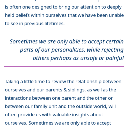
is often one designed to bring our attention to deeply
held beliefs within ourselves that we have been unable
to see in previous lifetimes.
Sometimes we are only able to accept certain
parts of our personalities, while rejecting
others perhaps as unsafe or painful
Taking a little time to review the relationship between
ourselves and our parents & siblings, as well as the
interactions between one parent and the other or
between our family unit and the outside world, will
often provide us with valuable insights about
ourselves. Sometimes we are only able to accept