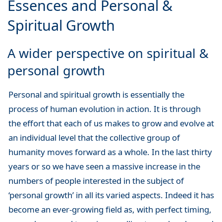
Essences and Personal &
Spiritual Growth
A wider perspective on spiritual &
personal growth
Personal and spiritual growth is essentially the
process of human evolution in action. It is through
the effort that each of us makes to grow and evolve at
an individual level that the collective group of
humanity moves forward as a whole. In the last thirty
years or so we have seen a massive increase in the
numbers of people interested in the subject of
‘personal growth’ in all its varied aspects. Indeed it has
become an ever-growing field as, with perfect timing,