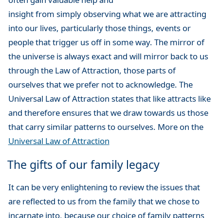
insight from simply observing what we are attracting
into our lives, particularly those things, events or
people that trigger us off in some way. The mirror of
the universe is always exact and will mirror back to us
through the Law of Attraction, those parts of
ourselves that we prefer not to acknowledge. The
Universal Law of Attraction states that like attracts like
and therefore ensures that we draw towards us those
that carry similar patterns to ourselves. More on the
Universal Law of Attraction
The gifts of our family legacy
It can be very enlightening to review the issues that
are reflected to us from the family that we chose to
incarnate into, because our choice of family patterns