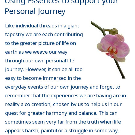
Using Essences to support your
Personal Journey
Like individual threads in a giant
tapestry we are each contributing
to the greater picture of life on
earth as we weave our way
through our own personal life
journey. However, it can be all too
easy to become immersed in the
everyday events of our own journey and forget to
remember that the experiences we are having are in
reality a co creation, chosen by us to help us in our
quest for greater harmony and balance. This can
sometimes seem very far from the truth when life
appears harsh, painful or a struggle in some way,