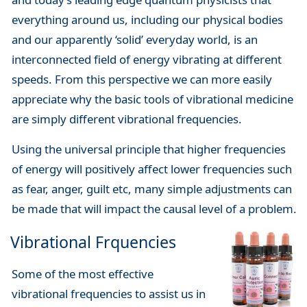
everything around us, including our physical bodies
and our apparently ‘solid’ everyday world, is an
interconnected field of energy vibrating at different
speeds. From this perspective we can more easily
appreciate why the basic tools of vibrational medicine
are simply different vibrational frequencies.
Using the universal principle that higher frequencies
of energy will positively affect lower frequencies such
as fear, anger, guilt etc, many simple adjustments can
be made that will impact the causal level of a problem.
Vibrational Frquencies
Some of the most effective
vibrational frequencies to assist us in