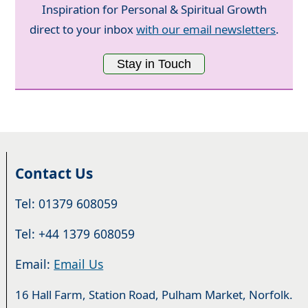
Inspiration for Personal & Spiritual Growth
direct to your inbox
with our email newsletters
.
Stay in Touch
Contact Us
Tel: 01379 608059
Tel: +44 1379 608059
Email:
Email Us
16 Hall Farm, Station Road, Pulham Market, Norfolk.