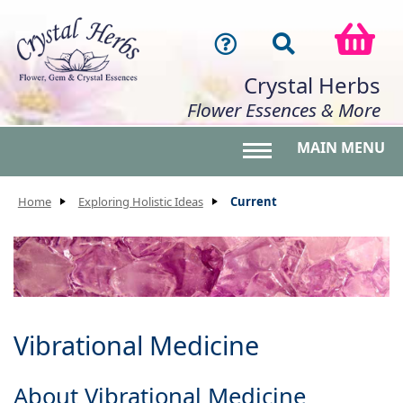
Crystal Herbs
Flower Essences & More
MAIN MENU
Toggle main menu 
Home
Exploring Holistic Ideas
Current
Vibrational Medicine
About Vibrational Medicine