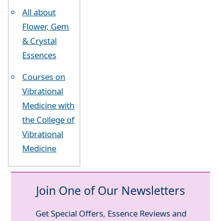
All about
Flower, Gem
& Crystal
Essences
Courses on
Vibrational
Medicine with
the College of
Vibrational
Medicine
Join One of Our Newsletters
Get Special Offers, Essence Reviews and