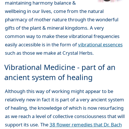
maintaining harmony balance &
wellbeing in our lives, come from the natural
pharmacy of mother nature through the wonderful
gifts of the plant & mineral kingdoms. A very
common way to make these vibrational frequencies
easily accessible is in the form of
vibrational essences
such as those we make at Crystal Herbs.
Vibrational Medicine - part of an
ancient system of healing
Although this way of working might appear to be
relatively new in fact it is part of a very ancient system
of healing, the knowledge of which is now resurfacing
as we reach a level of collective consciousness that will
support its use. The
38 flower remedies that Dr. Bach