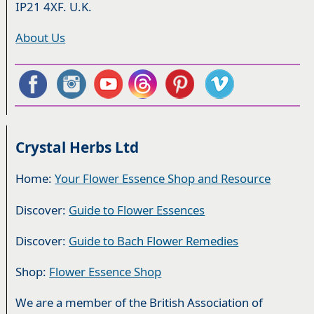
IP21 4XF. U.K.
About Us
Crystal Herbs Ltd
Home:
Your Flower Essence Shop and Resource
Discover:
Guide to Flower Essences
Discover:
Guide to Bach Flower Remedies
Shop:
Flower Essence Shop
We are a member of the British Association of