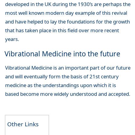
developed in the UK during the 1930’s are perhaps the
most well known modern day example of this revival
and have helped to lay the foundations for the growth
that has taken place in this field over more recent
years.
Vibrational Medicine into the future
Vibrational Medicine is an important part of our future
and will eventually form the basis of 21st century
medicine as the understandings upon which it is
based become more widely understood and accepted.
Other Links