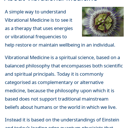
A simple way to understand
Vibrational Medicine is to see it
as a therapy that uses energies
or vibrational frequencies to
help restore or maintain wellbeing in an individual.
Vibrational Medicine is a spiritual science, based on a
balanced philosophy that encompasses both scientific
and spiritual principals. Today it is commonly
categorised as complementary or alternative
medicine, because the philosophy upon which it is
based does not support traditional mainstream
beliefs about humans or the world in which we live.
Instead it is based on the understandings of Einstein
and today’s leading edge quantum physicists that