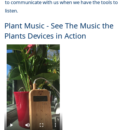
to communicate with us when we have the tools to
listen.
Plant Music - See The Music the
Plants Devices in Action