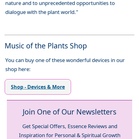
nature and to unprecedented opportunities to
dialogue with the plant world."
Music of the Plants Shop
You can buy one of these wonderful devices in our
shop here:
Shop - Devices & More
Join One of Our Newsletters
Get Special Offers, Essence Reviews and
Inspiration for Personal & Spiritual Growth