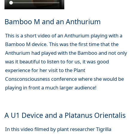
Bamboo M and an Anthurium
This is a short video of an Anthurium playing with a
Bamboo M device. This was the first time that the
Anthurium had played with the Bamboo and not only
was it beautiful to listen to for us, it was good
experience for her visit to the Plant
Consconsciousness conference where she would be
playing in front a much larger audience!
A U1 Device and a Platanus Orientalis
In this video filmed by plant researcher Tigrilla