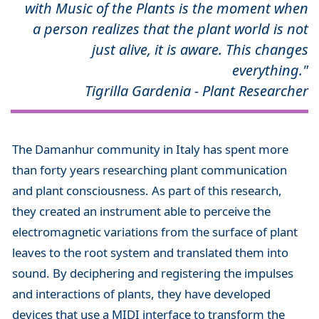
with Music of the Plants is the moment when
a person realizes that the plant world is not
just alive, it is aware. This changes
everything."
Tigrilla Gardenia - Plant Researcher
The Damanhur community in Italy has spent more
than forty years researching plant communication
and plant consciousness. As part of this research,
they created an instrument able to perceive the
electromagnetic variations from the surface of plant
leaves to the root system and translated them into
sound. By deciphering and registering the impulses
and interactions of plants, they have developed
devices that use a MIDI interface to transform the