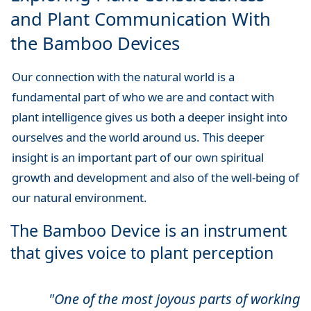
and Plant Communication With
the Bamboo Devices
Our connection with the natural world is a
fundamental part of who we are and contact with
plant intelligence gives us both a deeper insight into
ourselves and the world around us. This deeper
insight is an important part of our own spiritual
growth and development and also of the well-being of
our natural environment.
The Bamboo Device is an instrument
that gives voice to plant perception
"One of the most joyous parts of working