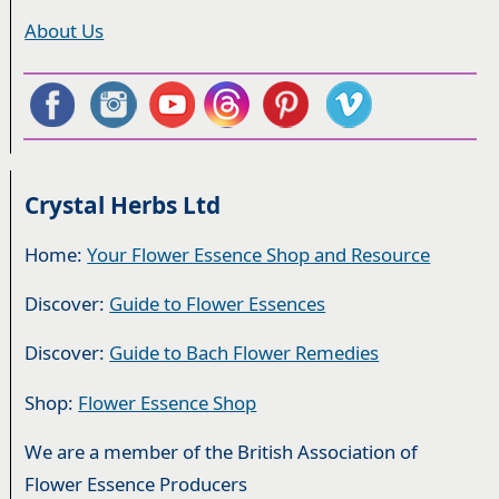
About Us
Crystal Herbs Ltd
Home:
Your Flower Essence Shop and Resource
Discover:
Guide to Flower Essences
Discover:
Guide to Bach Flower Remedies
Shop:
Flower Essence Shop
We are a member of the British Association of
Flower Essence Producers