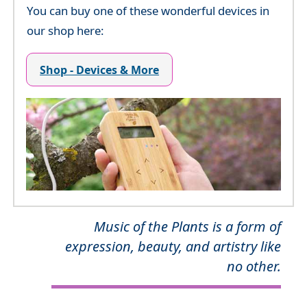
You can buy one of these wonderful devices in
our shop here:
Shop - Devices & More
Music of the Plants is a form of
expression, beauty, and artistry like
no other.