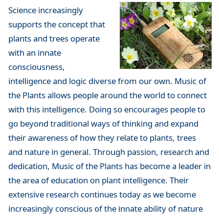
Science increasingly
supports the concept that
plants and trees operate
with an innate
consciousness,
intelligence and logic diverse from our own. Music of
the Plants allows people around the world to connect
with this intelligence. Doing so encourages people to
go beyond traditional ways of thinking and expand
their awareness of how they relate to plants, trees
and nature in general. Through passion, research and
dedication, Music of the Plants has become a leader in
the area of education on plant intelligence. Their
extensive research continues today as we become
increasingly conscious of the innate ability of nature