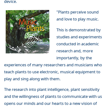
device.
"Plants perceive sound
and love to play music.
This is demonstrated by
studies and experiments
conducted in academic
research and, more
importantly, by the
experiences of many researchers and musicians who
teach plants to use electronic, musical equipment to
play and sing along with them.
The research into plant intelligence, plant sensitivity
and the willingness of plants to communicate with us
opens our minds and our hearts to a new vision of