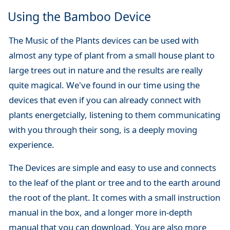
Using the Bamboo Device
The Music of the Plants devices can be used with
almost any type of plant from a small house plant to
large trees out in nature and the results are really
quite magical. We've found in our time using the
devices that even if you can already connect with
plants energetcially, listening to them communicating
with you through their song, is a deeply moving
experience.
The Devices are simple and easy to use and connects
to the leaf of the plant or tree and to the earth around
the root of the plant. It comes with a small instruction
manual in the box, and a longer more in-depth
manual that you can download. You are also more