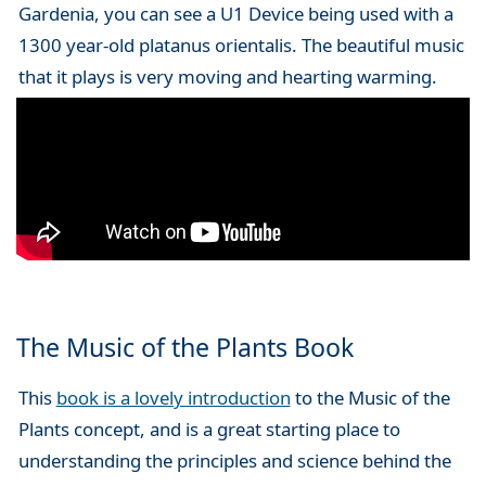
Gardenia, you can see a U1 Device being used with a
1300 year-old platanus orientalis. The beautiful music
that it plays is very moving and hearting warming.
The Music of the Plants Book
This
book is a lovely introduction
to the Music of the
Plants concept, and is a great starting place to
understanding the principles and science behind the