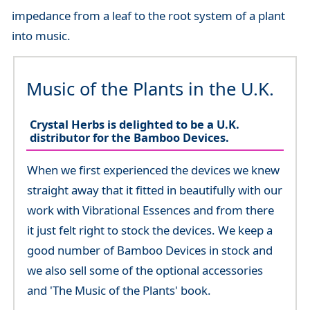
impedance from a leaf to the root system of a plant
into music.
Music of the Plants in the U.K.
Crystal Herbs is delighted to be a U.K.
distributor for the Bamboo Devices.
When we first experienced the devices we knew
straight away that it fitted in beautifully with our
work with Vibrational Essences and from there
it just felt right to stock the devices. We keep a
good number of Bamboo Devices in stock and
we also sell some of the optional accessories
and 'The Music of the Plants' book.