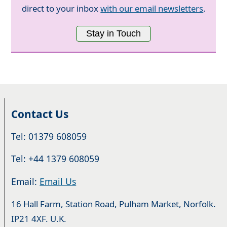
direct to your inbox
with our email newsletters
.
Stay in Touch
Contact Us
Tel: 01379 608059
Tel: +44 1379 608059
Email:
Email Us
16 Hall Farm, Station Road, Pulham Market, Norfolk.
IP21 4XF. U.K.