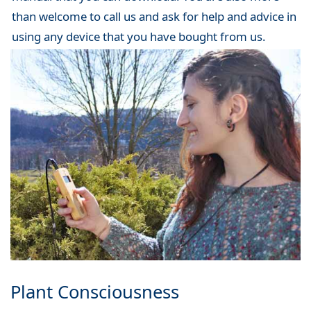
than welcome to call us and ask for help and advice in
using any device that you have bought from us.
Plant Consciousness