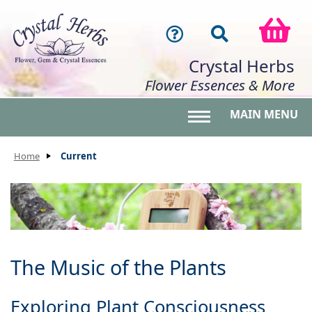
Crystal Herbs
Flower Essences & More
MAIN MENU
Toggle main menu 
Home
Current
The Music of the Plants
Exploring Plant Consciousness