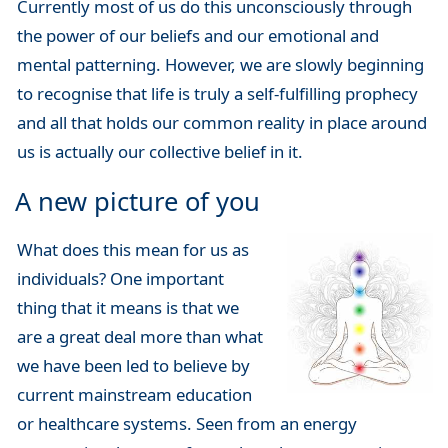
Currently most of us do this unconsciously through
the power of our beliefs and our emotional and
mental patterning. However, we are slowly beginning
to recognise that life is truly a self-fulfilling prophecy
and all that holds our common reality in place around
us is actually our collective belief in it.
A new picture of you
What does this mean for us as
individuals? One important
thing that it means is that we
are a great deal more than what
we have been led to believe by
current mainstream education
or healthcare systems. Seen from an energy