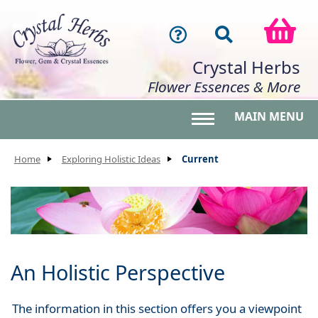
Crystal Herbs
Flower Essences & More
MAIN MENU
Toggle main menu 
Home
Exploring Holistic Ideas
Current
An Holistic Perspective
The information in this section offers you a viewpoint