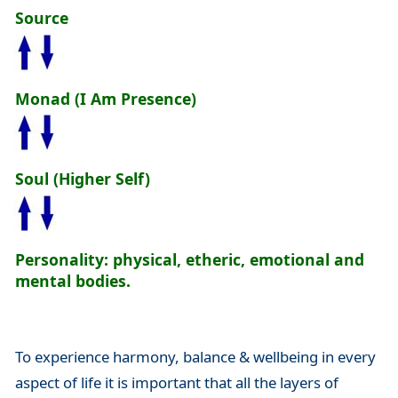
Source
Monad (I Am Presence)
Soul (Higher Self)
Personality: physical, etheric, emotional and
mental bodies.
To experience harmony, balance & wellbeing in every
aspect of life it is important that all the layers of