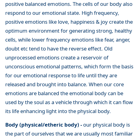
positive balanced emotions. The cells of our body also
respond to our emotional state. High frequency,
positive emotions like love, happiness & joy create the
optimum environment for generating strong, healthy
cells, while lower frequency emotions like fear, anger,
doubt etc tend to have the reverse effect. Old
unprocessed emotions create a reservoir of
unconscious emotional patterns, which form the basis
for our emotional response to life until they are
released and brought into balance. When our core
emotions are balanced the emotional body can be
used by the soul as a vehicle through which it can flow
its life enhancing light into the physical body.
Body (physical/etheric body) -
our physical body is
the part of ourselves that we are usually most familiar