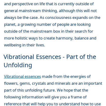
and perspective on life that is currently outside of
general mainstream thinking, although this will not
always be the case. As consciousness expands on the
planet, a growing number of people are looking
outside of the mainstream box in their search for
more holistic ways to create harmony, balance and
wellbeing in their lives.
Vibrational Essences - Part of the
Unfolding
Vibrational essences
made from the energies of
flowers, gems, crystals and minerals are an important
part of this unfolding future. We hope that the
following information will give you a frame of
reference that will help you to understand how to use