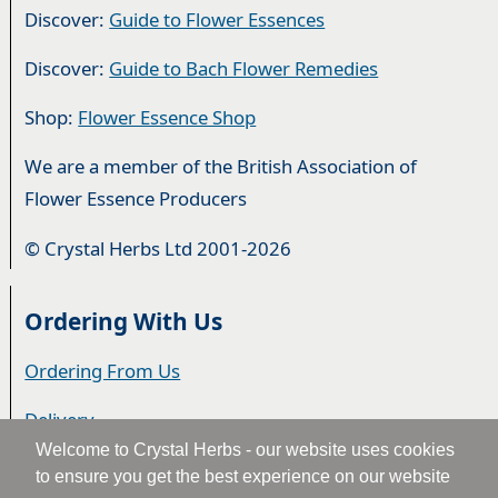
Discover:
Guide to Flower Essences
Discover:
Guide to Bach Flower Remedies
Shop:
Flower Essence Shop
We are a member of the British Association of
Flower Essence Producers
© Crystal Herbs Ltd 2001-2026
Ordering With Us
Ordering From Us
Delivery
Welcome to Crystal Herbs - our website uses cookies
Privacy & Cookies
to ensure you get the best experience on our website