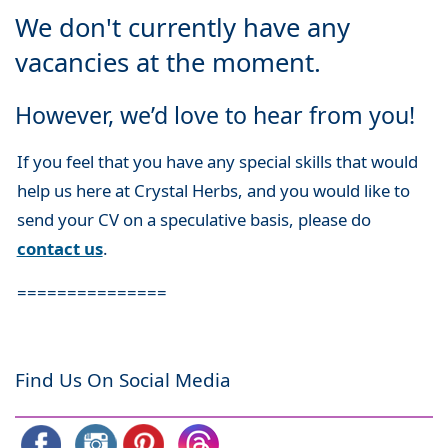
We don't currently have any
vacancies at the moment.
However, we’d love to hear from you!
If you feel that you have any special skills that would
help us here at Crystal Herbs, and you would like to
send your CV on a speculative basis, please do
contact us
.
===============
Find Us On Social Media