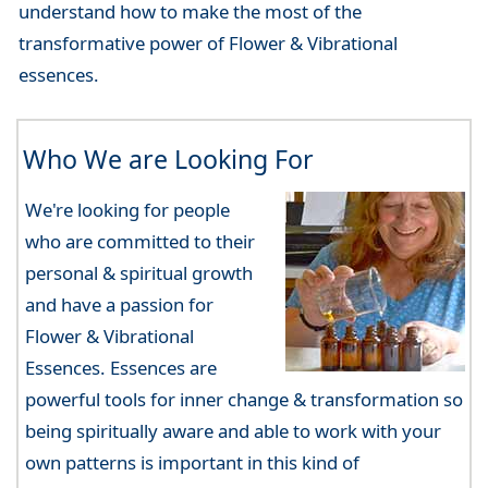
understand how to make the most of the
transformative power of Flower & Vibrational
essences.
Who We are Looking For
We're looking for people
who are committed to their
personal & spiritual growth
and have a passion for
Flower & Vibrational
Essences. Essences are
powerful tools for inner change & transformation so
being spiritually aware and able to work with your
own patterns is important in this kind of