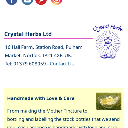
Crystal Herbs Ltd
16 Hall Farm, Station Road, Pulham
Market, Norfolk. IP21 4XF. UK.
Tel: 01379 608059 -
Contact Us
Handmade with Love & Care
From making the Mother Tincture to
bottling and labelling the stock bottles that we send
you, each essence is handmade with love and care,