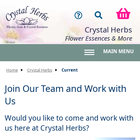
Crystal Herbs
Flower Essences & More
MAIN MENU
Toggle main menu 
Home
Crystal Herbs
Current
Join Our Team and Work with
Us
Would you like to come and work with
us here at Crystal Herbs?