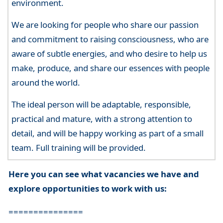
environment.
We are looking for people who share our passion
and commitment to raising consciousness, who are
aware of subtle energies, and who desire to help us
make, produce, and share our essences with people
around the world.
The ideal person will be adaptable, responsible,
practical and mature, with a strong attention to
detail, and will be happy working as part of a small
team. Full training will be provided.
Here you can see what vacancies we have and
explore opportunities to work with us:
===============