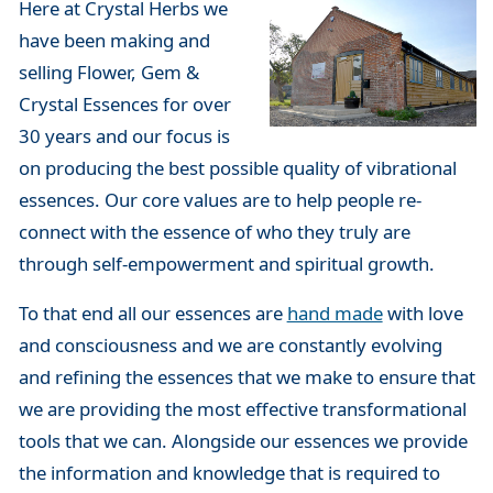
Here at Crystal Herbs we
have been making and
selling Flower, Gem &
Crystal Essences for over
30 years and our focus is
on producing the best possible quality of vibrational
essences. Our core values are to help people re-
connect with the essence of who they truly are
through self-empowerment and spiritual growth.
To that end all our essences are
hand made
with love
and consciousness and we are constantly evolving
and refining the essences that we make to ensure that
we are providing the most effective transformational
tools that we can. Alongside our essences we provide
the information and knowledge that is required to