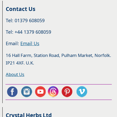
Contact Us
Tel: 01379 608059
Tel: +44 1379 608059
Email:
Email Us
16 Hall Farm, Station Road, Pulham Market, Norfolk.
IP21 4XF. U.K.
About Us
Crystal Herbs Ltd