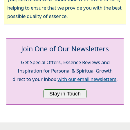
helping to ensure that we provide you with the best
possible quality of essence.
Join One of Our Newsletters
Get Special Offers, Essence Reviews and
Inspiration for Personal & Spiritual Growth
direct to your inbox
with our email newsletters
.
Stay in Touch