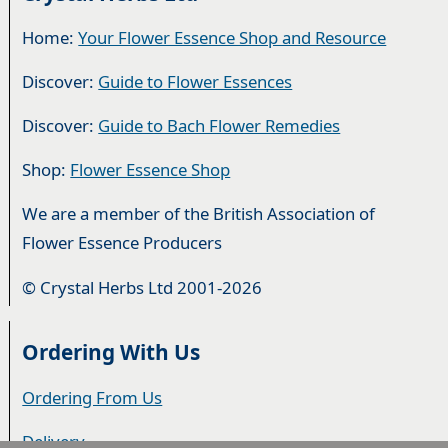
Home:
Your Flower Essence Shop and Resource
Discover:
Guide to Flower Essences
Discover:
Guide to Bach Flower Remedies
Shop:
Flower Essence Shop
We are a member of the British Association of
Flower Essence Producers
© Crystal Herbs Ltd 2001-2026
Ordering With Us
Ordering From Us
Delivery