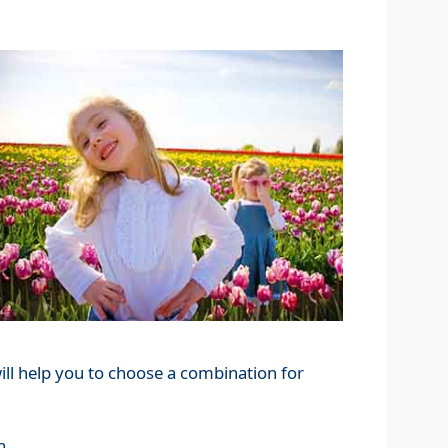
ill help you to choose a combination for
n.