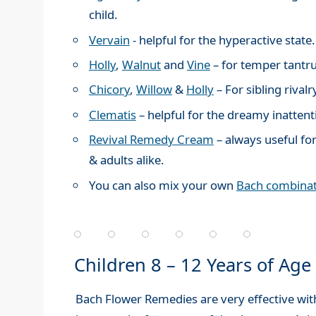
child.
Vervain
- helpful for the hyperactive state.
Holly
,
Walnut
and
Vine
– for temper tantr
Chicory
,
Willow
&
Holly
– For sibling rivalr
Clematis
– helpful for the dreamy inattenti
Revival Remedy Cream
– always useful for
& adults alike.
You can also mix your own
Bach combinat
Children 8 – 12 Years of Age
Bach Flower Remedies are very effective wit