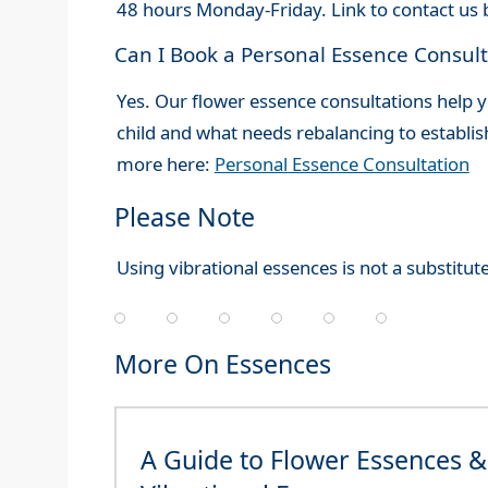
48 hours Monday-Friday. Link to contact us 
Can I Book a Personal Essence Consult
Yes. Our flower essence consultations help y
child and what needs rebalancing to establ
more here:
Personal Essence Consultation
Please Note
Using vibrational essences is not a substitute
More On Essences
A Guide to Flower Essences &