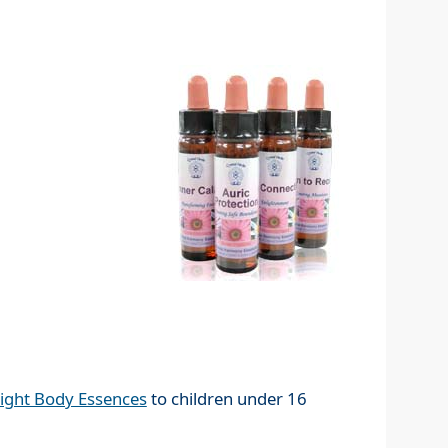
ight Body Essences
to children under 16