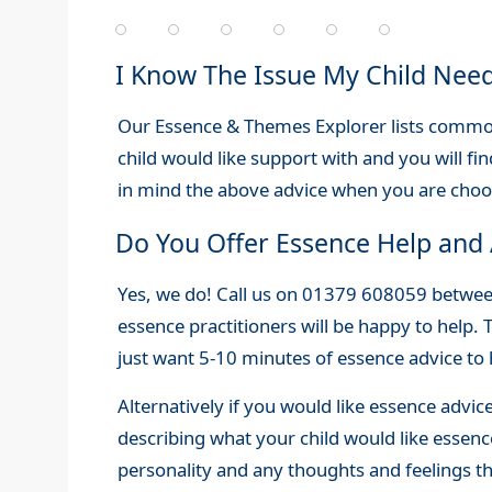
I Know The Issue My Child Nee
Our Essence & Themes Explorer lists common 
child would like support with and you will fin
in mind the above advice when you are cho
Do You Offer Essence Help and 
Yes, we do! Call us on 01379 608059 betw
essence practitioners will be happy to help. 
just want 5-10 minutes of essence advice to
Alternatively if you would like essence advic
describing what your child would like essence
personality and any thoughts and feelings th