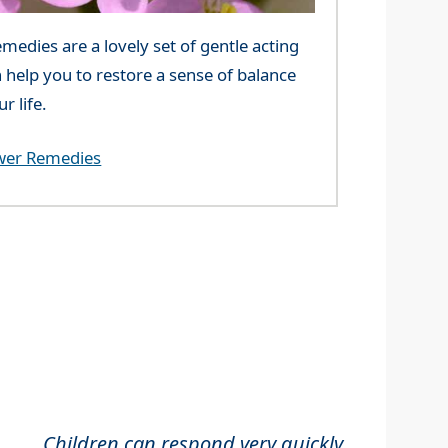
edies are a lovely set of gentle acting
 help you to restore a sense of balance
r life.
wer Remedies
Children can respond very quickly