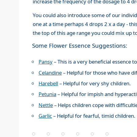
increase the frequency of the dosage to 4 dr
You could also introduce some of our individ
one at a time perhaps 4 drops 2 x a day - th
the top of this age range you could mix up 
Some Flower Essence Suggestions:
Pansy
– This is a very beneficial essence 
Celandine
– Helpful for those who have dif
Harebell
– Helpful for very shy children.
Petunia
– Helpful for impish and hyperacti
Nettle
– Helps children cope with difficult
Garlic
– Helpful for fearful, timid children.