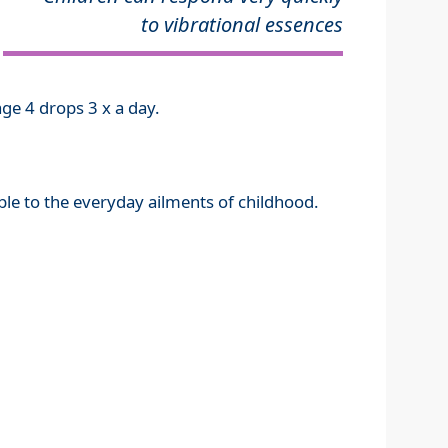
to vibrational essences
ge 4 drops 3 x a day.
ible to the everyday ailments of childhood.