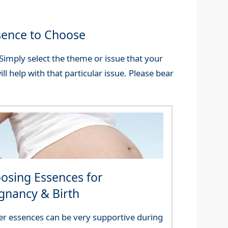
sence to Choose
imply select the theme or issue that your
ll help with that particular issue. Please bear
osing Essences for
gnancy & Birth
er essences can be very supportive during