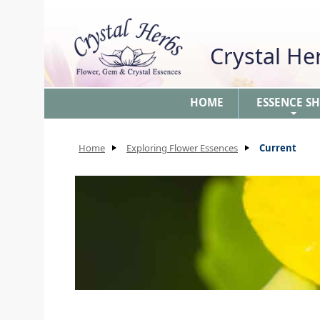
Crystal H
HOME
ESSENCE S
+
Home
Exploring Flower Essences
Current