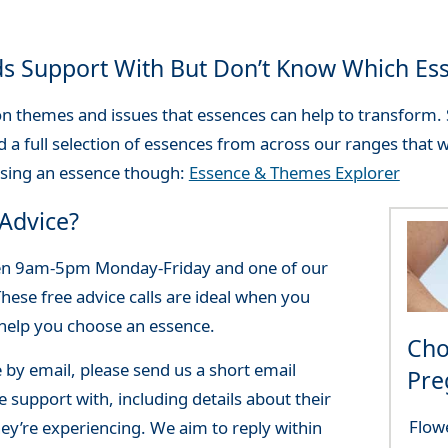
ds Support With But Don’t Know Which Es
themes and issues that essences can help to transform. S
d a full selection of essences from across our ranges that wi
osing an essence though:
Essence & Themes Explorer
Advice?
een 9am-5pm Monday-Friday and one of our
These free advice calls are ideal when you
 help you choose an essence.
Cho
e by email, please send us a short email
Pre
 support with, including details about their
Flow
ey’re experiencing. We aim to reply within