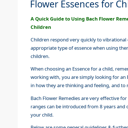
Flower Essences for Ch
A Quick Guide to Using Bach Flower Reme
Children
Children respond very quickly to vibrational
appropriate type of essence when using them
children.
When choosing an Essence for a child, remem
working with, you are simply looking for an 
in how they are thinking and feeling, and to 
Bach Flower Remedies are very effective for 
ranges can be introduced from 8 years and 
your child.
Below are some general guidelines & further