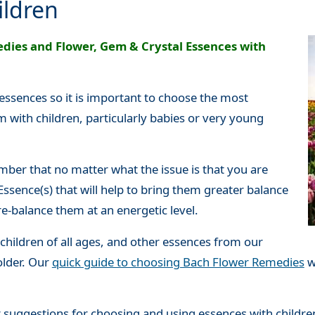
ildren
dies and Flower, Gem & Crystal Essences with
 essences so it is important to choose the most
 with children, particularly babies or very young
ber that no matter what the issue is that you are
Essence(s) that will help to bring them greater balance
re-balance them at an energetic level.
children of all ages, and other essences from our
older. Our
quick guide to choosing Bach Flower Remedies
w
 suggestions for choosing and using essences with childre