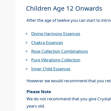
Children Age 12 Onwards
After the age of twelve you can start to int
Divine Harmony Essences
Chakra Essences
Rose Collection Combinations
Pure Vibrations Collection
Inner Child Essences
However we would recommend that you reduc
Please Note
We do not recommend that you give Crysta
years old.