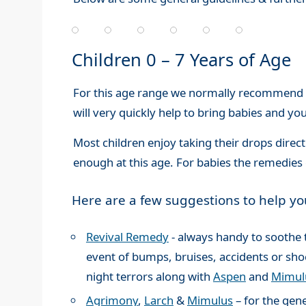
Children 0 – 7 Years of Age
For this age range we normally recommend 
will very quickly help to bring babies and yo
Most children enjoy taking their drops direc
enough at this age. For babies the remedies 
Here are a few suggestions to help yo
Revival Remedy
- always handy to soothe 
event of bumps, bruises, accidents or shoc
night terrors along with
Aspen
and
Mimul
Agrimony
,
Larch
&
Mimulus
– for the gene