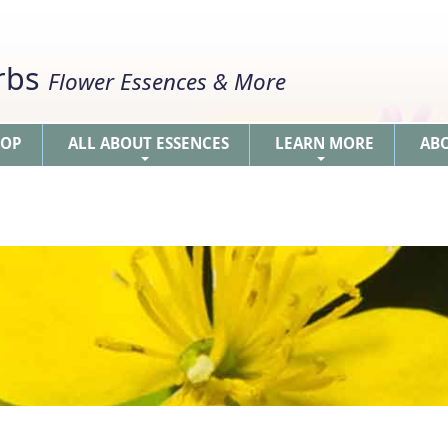
erbs
Flower Essences & More
HOP
ALL ABOUT ESSENCES
LEARN MORE
AB
+
+