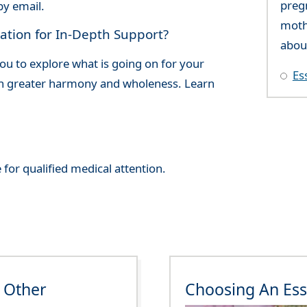
preg
by email.
moth
ation for In-Depth Support?
abou
ou to explore what is going on for your
Es
ish greater harmony and wholeness. Learn
 for qualified medical attention.
 Other
Choosing An Ess