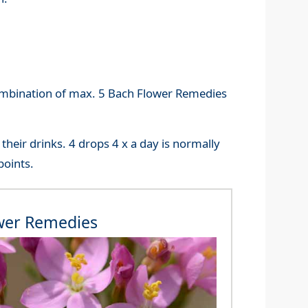
ombination of max. 5 Bach Flower Remedies
their drinks. 4 drops 4 x a day is normally
points.
wer Remedies