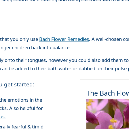
that you only use
Bach Flower Remedies
. A well-chosen c
unger children back into balance.
tly onto their tongues, however you could also add them to 
can be added to their bath water or dabbed on their pulse 
u get started:
The Bach Flo
the emotions in the
ks. Also helpful for
us.
rally fearful & timid