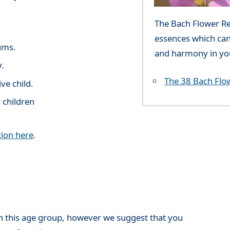
The Bach Flower Rem
essences which can
ums.
and harmony in you
y.
The 38 Bach Flo
ve child.
 children
ion here
.
h this age group, however we suggest that you