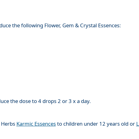
roduce the following Flower, Gem & Crystal Essences:
e the dose to 4 drops 2 or 3 x a day.
l Herbs
Karmic Essences
to children under 12 years old or
L