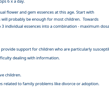
ops 6 x a day.
ual flower and gem essences at this age. Start with
is will probably be enough for most children. Towards
to 3 individual essences into a combination - maximum dosa
to provide support for children who are particularly suscept
ficulty dealing with information.
ve children.
ies related to family problems like divorce or adoption.