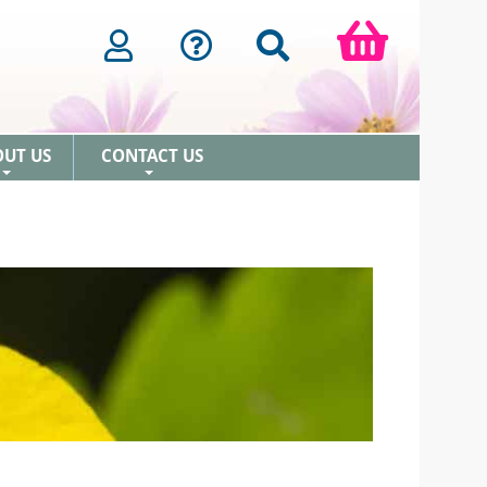
OUT US
CONTACT US
+
+