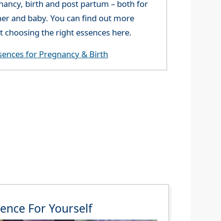
nancy, birth and post partum – both for
er and baby. You can find out more
t choosing the right essences here.
sences for Pregnancy & Birth
ence For Yourself