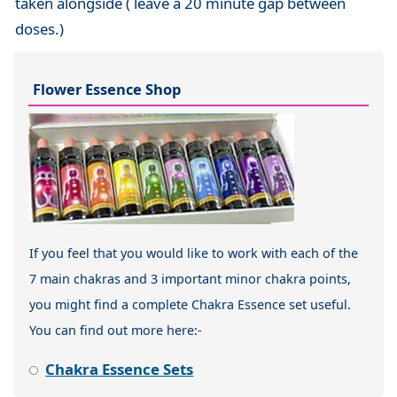
taken alongside ( leave a 20 minute gap between
doses.)
Flower Essence Shop
If you feel that you would like to work with each of the
7 main chakras and 3 important minor chakra points,
you might find a complete Chakra Essence set useful.
You can find out more here:-
Chakra Essence Sets