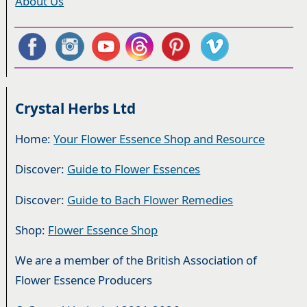
About Us
Crystal Herbs Ltd
Home:
Your Flower Essence Shop and Resource
Discover:
Guide to Flower Essences
Discover:
Guide to Bach Flower Remedies
Shop:
Flower Essence Shop
We are a member of the British Association of
Flower Essence Producers