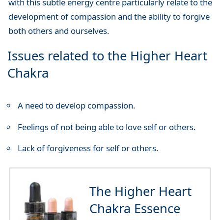
with this subtle energy centre particularly relate to the
development of compassion and the ability to forgive
both others and ourselves.
Issues related to the Higher Heart
Chakra
A need to develop compassion.
Feelings of not being able to love self or others.
Lack of forgiveness for self or others.
The Higher Heart
Chakra Essence