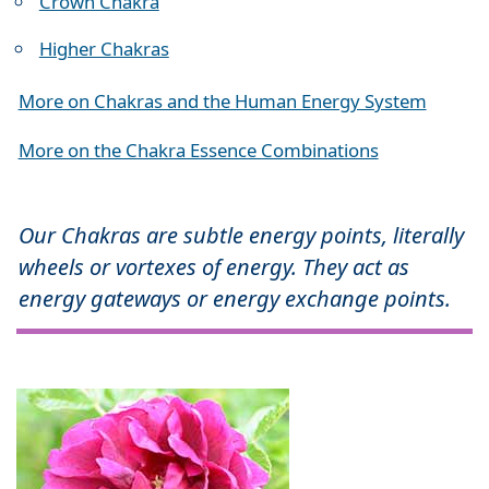
Crown Chakra
Higher Chakras
More on Chakras and the Human Energy System
More on the Chakra Essence Combinations
Our Chakras are subtle energy points, literally
wheels or vortexes of energy. They act as
energy gateways or energy exchange points.