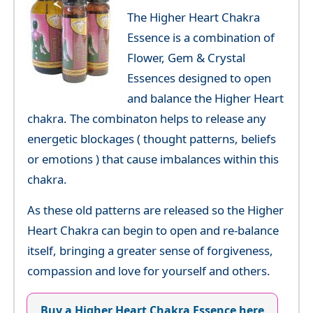
The Higher Heart Chakra
Essence is a combination of
Flower, Gem & Crystal
Essences designed to open
and balance the Higher Heart
chakra. The combinaton helps to release any
energetic blockages ( thought patterns, beliefs
or emotions ) that cause imbalances within this
chakra.
As these old patterns are released so the Higher
Heart Chakra can begin to open and re-balance
itself, bringing a greater sense of forgiveness,
compassion and love for yourself and others.
Buy a Higher Heart Chakra Essence here