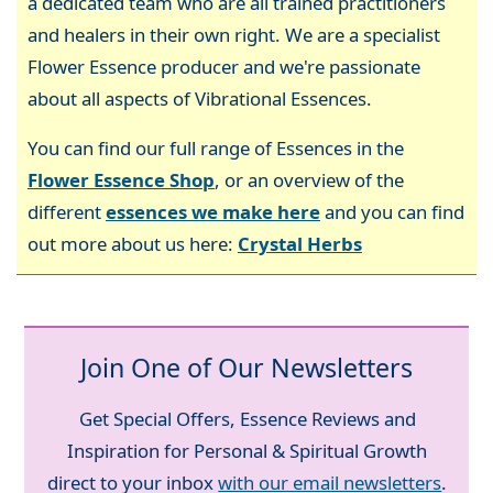
a dedicated team who are all trained practitioners
and healers in their own right. We are a specialist
Flower Essence producer and we're passionate
about all aspects of Vibrational Essences.
You can find our full range of Essences in the
Flower Essence Shop
, or an overview of the
different
essences we make here
and you can find
out more about us here:
Crystal Herbs
Join One of Our Newsletters
Get Special Offers, Essence Reviews and
Inspiration for Personal & Spiritual Growth
direct to your inbox
with our email newsletters
.