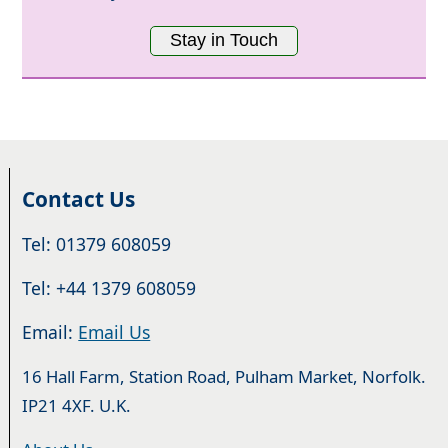
Stay in Touch
Contact Us
Tel: 01379 608059
Tel: +44 1379 608059
Email:
Email Us
16 Hall Farm, Station Road, Pulham Market, Norfolk.
IP21 4XF. U.K.