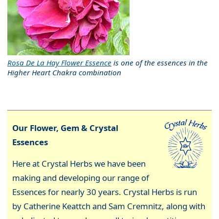
Rosa De La Hay Flower Essence
is one of the essences in the
Higher Heart Chakra combination
Our Flower, Gem & Crystal
Essences
Here at Crystal Herbs we have been
making and developing our range of
Essences for nearly 30 years. Crystal Herbs is run
by Catherine Keattch and Sam Cremnitz, along with