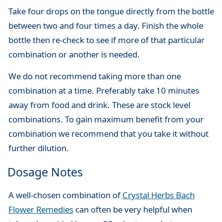
Take four drops on the tongue directly from the bottle
between two and four times a day. Finish the whole
bottle then re-check to see if more of that particular
combination or another is needed.
We do not recommend taking more than one
combination at a time. Preferably take 10 minutes
away from food and drink. These are stock level
combinations. To gain maximum benefit from your
combination we recommend that you take it without
further dilution.
Dosage Notes
A well-chosen combination of
Crystal Herbs Bach
Flower Remedies
can often be very helpful when