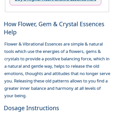
How Flower, Gem & Crystal Essences
Help
Flower & Vibrational Essences are simple & natural
tools which use the energies of a flowers, gems &
crystals to provide a positive balancing force, which in
a natural and gentle way, helps to release the old
emotions, thoughts and attitudes that no longer serve
you. Releasing these old patterns allows to you find a
greater inner balance and harmony at all levels of
your being.
Dosage Instructions