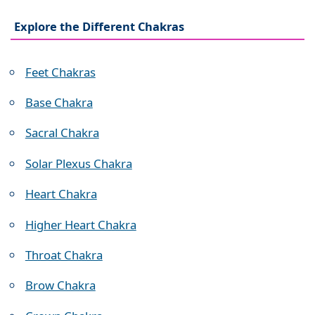
Explore the Different Chakras
Feet Chakras
Base Chakra
Sacral Chakra
Solar Plexus Chakra
Heart Chakra
Higher Heart Chakra
Throat Chakra
Brow Chakra