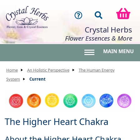
Crystal Herbs
Flower Essences & More
MAIN MENU
Toggle main menu 
Home
An Holistic Perspective
The Human Energy
System
Current
The Higher Heart Chakra
About the Higher Heart Chakra