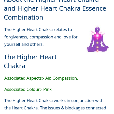
and Higher Heart Chakra Essence
Combination
The Higher Heart Chakra relates to
forgiveness, compassion and love for
yourself and others.
The Higher Heart
Chakra
Associated Aspects:- Air, Compassion.
Associated Colour:- Pink
The Higher Heart Chakra works in conjunction with
the Heart Chakra. The issues & blockages connected