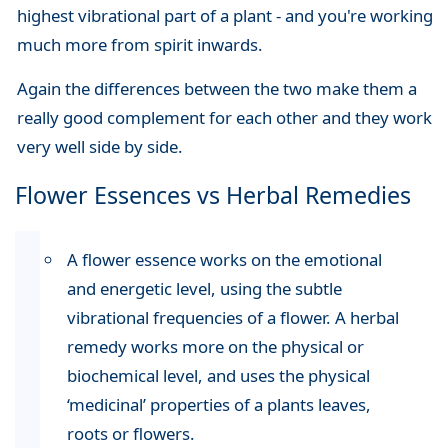
highest vibrational part of a plant - and you're working
much more from spirit inwards.
Again the differences between the two make them a
really good complement for each other and they work
very well side by side.
Flower Essences vs Herbal Remedies
A flower essence works on the emotional
and energetic level, using the subtle
vibrational frequencies of a flower. A herbal
remedy works more on the physical or
biochemical level, and uses the physical
‘medicinal’ properties of a plants leaves,
roots or flowers.