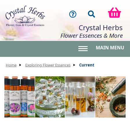
Crystal Herbs
Flower Essences & More
MAIN MENU
Toggle main menu 
Home
Exploring Flower Essences
Current