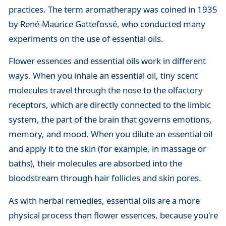
practices. The term aromatherapy was coined in 1935
by René-Maurice Gattefossé, who conducted many
experiments on the use of essential oils.
Flower essences and essential oils work in different
ways. When you inhale an essential oil, tiny scent
molecules travel through the nose to the olfactory
receptors, which are directly connected to the limbic
system, the part of the brain that governs emotions,
memory, and mood. When you dilute an essential oil
and apply it to the skin (for example, in massage or
baths), their molecules are absorbed into the
bloodstream through hair follicles and skin pores.
As with herbal remedies, essential oils are a more
physical process than flower essences, because you're