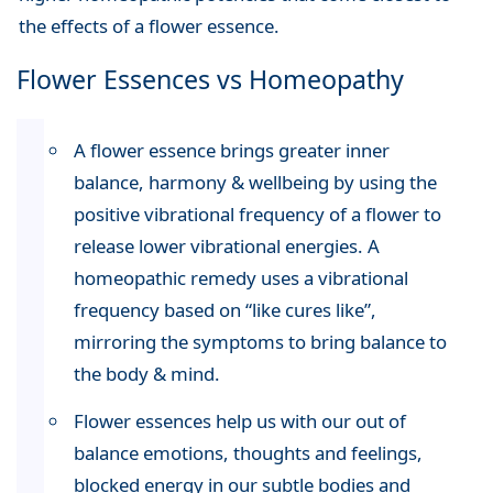
the effects of a flower essence.
Flower Essences vs Homeopathy
A flower essence brings greater inner
balance, harmony & wellbeing by using the
positive vibrational frequency of a flower to
release lower vibrational energies. A
homeopathic remedy uses a vibrational
frequency based on “like cures like”,
mirroring the symptoms to bring balance to
the body & mind.
Flower essences help us with our out of
balance emotions, thoughts and feelings,
blocked energy in our subtle bodies and