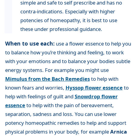
simple and safe to self prescribe and has no
contra-indications. Especially with higher
potencies of homeopathy, it is best to use
these under professional guidance.
When to use each:
use a flower essence to help you
to balance how you’re thinking and feeling, to work
with your emotions and to balance your bodies subtle
energy systems. For example you might use
Mimulus from the Bach Remedies
to help with
known fears and worries,
Hyssop flower essence
to
help with feelings of guilt and
Snowdrop flower
essence
to help with the pain of bereavement,
separation, sadness and loss. You can use lower
potency homeopathic remedies to help and support
physical problems in your body, for example
Arnica