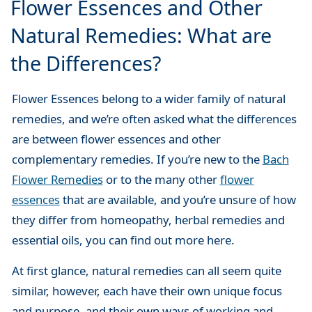
Flower Essences and Other
Natural Remedies: What are
the Differences?
Flower Essences belong to a wider family of natural
remedies, and we’re often asked what the differences
are between flower essences and other
complementary remedies. If you’re new to the
Bach
Flower Remedies
or to the many other
flower
essences
that are available, and you’re unsure of how
they differ from homeopathy, herbal remedies and
essential oils, you can find out more here.
At first glance, natural remedies can all seem quite
similar, however, each have their own unique focus
and purpose, and their own ways of working and