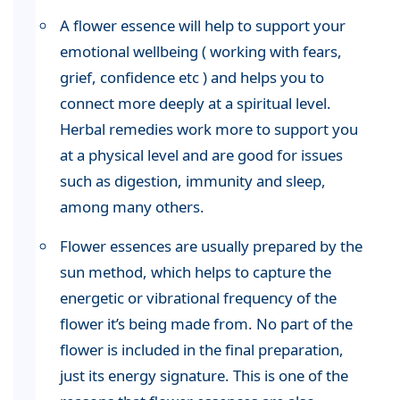
A flower essence will help to support your
emotional wellbeing ( working with fears,
grief, confidence etc ) and helps you to
connect more deeply at a spiritual level.
Herbal remedies work more to support you
at a physical level and are good for issues
such as digestion, immunity and sleep,
among many others.
Flower essences are usually prepared by the
sun method, which helps to capture the
energetic or vibrational frequency of the
flower it’s being made from. No part of the
flower is included in the final preparation,
just its energy signature. This is one of the