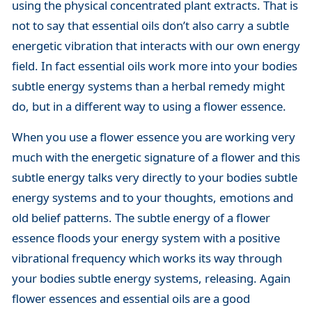
using the physical concentrated plant extracts. That is
not to say that essential oils don’t also carry a subtle
energetic vibration that interacts with our own energy
field. In fact essential oils work more into your bodies
subtle energy systems than a herbal remedy might
do, but in a different way to using a flower essence.
When you use a flower essence you are working very
much with the energetic signature of a flower and this
subtle energy talks very directly to your bodies subtle
energy systems and to your thoughts, emotions and
old belief patterns. The subtle energy of a flower
essence floods your energy system with a positive
vibrational frequency which works its way through
your bodies subtle energy systems, releasing. Again
flower essences and essential oils are a good