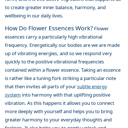
to create greater inner balance, harmony, and
wellbeing in our daily lives.
How Do Flower Essences Work?
Flower
essences carry a particularly high vibrational
frequency. Energetically our bodies are we are made
up of vibrating energies, and so we respond very
quickly to the positive vibrational frequencies
contained within a flower essence. Taking an essence
is rather like a tuning fork striking a particular note
that then invites all parts of your
subtle energy
system
into harmony with that uplifting positive
vibration. As this happens it allows you to connect
more deeply with yourself and helps you to bring
greater harmony to your everyday thoughts and
feelings. It also helps you to gently unlock and