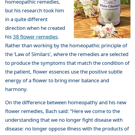
homeopathic remedies,
but his research took him
in a quite different
direction when he created
his
38 flower remedies
.
Rather than working by the homeopathic principle of
the ‘Law of Similars’, where the remedies are selected
to produce the symptoms that match the condition of
the patient, flower essences use the positive subtle
energy of a flower to bring inner balance and
harmony.
On the difference between homeopathy and his new
flower remedies, Bach said: “Here we come to the
understanding that we no longer fight disease with
disease: no longer oppose illness with the products of