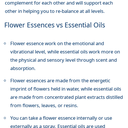
complement for each other and will support each
other in helping you to re-balance at all levels.
Flower Essences vs Essential Oils
Flower essence work on the emotional and
vibrational level, while essential oils work more on
the physical and sensory level through scent and
absorption.
Flower essences are made from the energetic
imprint of flowers held in water, while essential oils
are made from concentrated plant extracts distilled
from flowers, leaves, or resins.
You can take a flower essence internally or use
externally as a spray. Essential oils are used