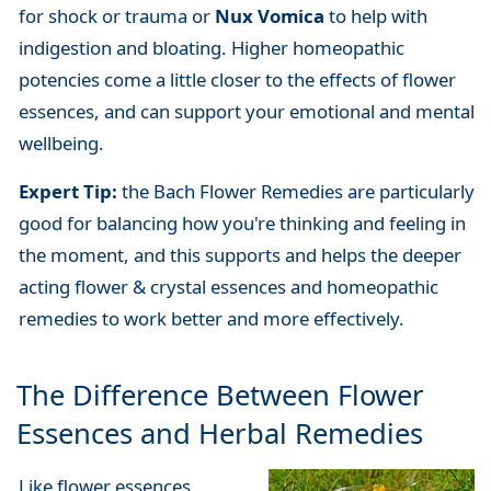
for shock or trauma or
Nux Vomica
to help with
indigestion and bloating. Higher homeopathic
potencies come a little closer to the effects of flower
essences, and can support your emotional and mental
wellbeing.
Expert Tip:
the Bach Flower Remedies are particularly
good for balancing how you're thinking and feeling in
the moment, and this supports and helps the deeper
acting flower & crystal essences and homeopathic
remedies to work better and more effectively.
The Difference Between Flower
Essences and Herbal Remedies
Like flower essences,