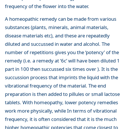
frequency of the flower into the water.
A homeopathic remedy can be made from various
substances (plants, minerals, animal materials,
disease materials etc), and these are repeatedly
diluted and succussed in water and alcohol. The
number of repetitions gives you the ‘potency’ of the
remedy (i.e. a remedy at ‘6c’ will have been diluted 1
part in 100 then succussed six times over ). It is the
succussion process that imprints the liquid with the
vibrational frequency of the material. The end
preparation is then added to pillules or small lactose
tablets. With homeopathy, lower potency remedies
work more physically, while In terms of vibrational
frequency, it is often considered that it is the much
higher homeopathic potencies that come closest to