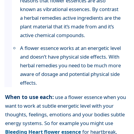
reasons that flower essences are also
known as vibrational essences. By contrast
a herbal remedies active ingredients are the
plant material that it’s made from and it’s
active chemical compounds.
A flower essence works at an energetic level
and doesn’t have physical side effects. With
herbal remedies you need to be much more
aware of dosage and potential physical side
effects.
When to use each:
use a flower essence when you
want to work at subtle energetic level with your
thoughts, feelings, emotions and your bodies subtle
energy systems. So for example you might use
Bleeding Heart flower essence
for heartbreak,