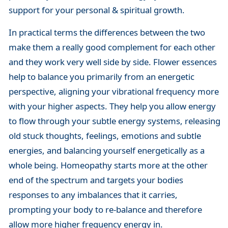
support for your personal & spiritual growth.
In practical terms the differences between the two
make them a really good complement for each other
and they work very well side by side. Flower essences
help to balance you primarily from an energetic
perspective, aligning your vibrational frequency more
with your higher aspects. They help you allow energy
to flow through your subtle energy systems, releasing
old stuck thoughts, feelings, emotions and subtle
energies, and balancing yourself energetically as a
whole being. Homeopathy starts more at the other
end of the spectrum and targets your bodies
responses to any imbalances that it carries,
prompting your body to re-balance and therefore
allow more higher frequency energy in.