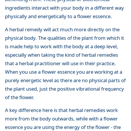
ingredients interact with your body in a different way
physically and energetically to a flower essence.
A herbal remedy will act much more directly on the
physical body. The qualities of the plant from which it
is made help to work with the body at a deep level,
especially when taking the kind of herbal remedies
that a herbal practitioner will use in their practice.
When you use a flower essence you are working at a
purely energetic level as there are no physical parts of
the plant used, just the positive vibrational frequency
of the flower.
A key difference here is that herbal remedies work
more from the body outwards, while with a flower
essence you are using the energy of the flower - the