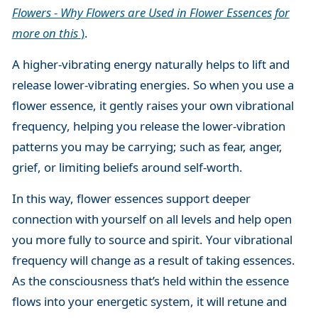
Flowers - Why Flowers are Used in Flower Essences for
more on this
)
.
A higher-vibrating energy naturally helps to lift and
release lower-vibrating energies. So when you use a
flower essence, it gently raises your own vibrational
frequency, helping you release the lower-vibration
patterns you may be carrying; such as fear, anger,
grief, or limiting beliefs around self-worth.
In this way, flower essences support deeper
connection with yourself on all levels and help open
you more fully to source and spirit. Your vibrational
frequency will change as a result of taking essences.
As the consciousness that’s held within the essence
flows into your energetic system, it will retune and