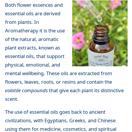
Both flower essences and
essential oils are derived
from plants. In
Aromatherapy it is the use
of the natural, aromatic
plant extracts, known as
essential oils, that support
physical, emotional, and
mental wellbeing. These oils are extracted from
flowers, leaves, roots, or resins and contain the
volatile compounds
that give each plant its distinctive
scent.
The use of essential oils goes back to ancient
civilizations, with Egyptians, Greeks, and Chinese
using them for medicine, cosmetics, and spiritual