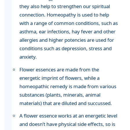
they also help to strengthen our spiritual
connection. Homeopathy is used to help
with a range of common conditions, such as
asthma, ear infections, hay fever and other
allergies and higher potencies are used for
conditions such as depression, stress and
anxiety.
Flower essences are made from the
energetic imprint of flowers, while a
homeopathic remedy is made from various
substances (plants, minerals, animal
materials) that are diluted and succussed.
A flower essence works at an energetic level
and doesn’t have physical side effects, so is