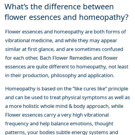
What’s the difference between
flower essences and homeopathy?
Flower essences and homeopathy are both forms of
vibrational medicine, and while they may appear
similar at first glance, and are sometimes confused
for each other, Bach Flower Remedies and flower
essences are quite different to homeopathy, not least
in their production, philosophy and application.
Homeopathy is based on the “like cures like” principle
and can be used to treat physical symptoms as well as
a more holistic whole mind & body approach, while
Flower essences carry a very high vibrational
frequency and help balance emotions, thought
patterns, your bodies subtle energy systems and