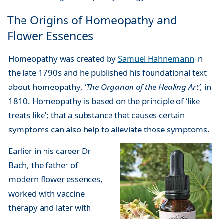
The Origins of Homeopathy and
Flower Essences
Homeopathy was created by
Samuel Hahnemann
in
the late 1790s and he published his foundational text
about homeopathy, ‘
The Organon of the Healing Art’,
in
1810. Homeopathy is based on the principle of ‘like
treats like’; that a substance that causes certain
symptoms can also help to alleviate those symptoms.
Earlier in his career Dr
Bach, the father of
modern flower essences,
worked with vaccine
therapy and later with