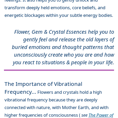
transform deeply held emotions, core beliefs, and
energetic blockages within your subtle energy bodies.
Flower, Gem & Crystal Essences help you to
gently feel and release the old layers of
buried emotions and thought patterns that
unconsciously create who you are and how
you react to situations & people in your life.
The Importance of Vibrational
Frequency...
Flowers and crystals hold a high
vibrational frequency because they are deeply
connected with nature, with Mother Earth, and with
higher frequencies of consciousness (
see
The Power of