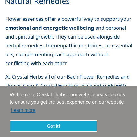
Natural Remedies
Flower essences offer a powerful way to support your
emotional and energetic wellbeing
and personal
and spiritual growth. They can be used alongside
herbal remedies, homeopathic medicines, or essential
oils, complementing each approach without
conflicting with each other.
At Crystal Herbs all of our Bach Flower Remedies and
Flower, Gem & Crystal Essences are handmade with
love and care. We are passionate about flower and
Welcome to Crystal Herbs - our website uses cookies
to ensure you get the best experience on our website
vibrational essences and have over 35 years of
Learn more
experience of making, developing, using and helping
people with essences. You can explore our full range
Got it!
to find the essences that resonates with you.