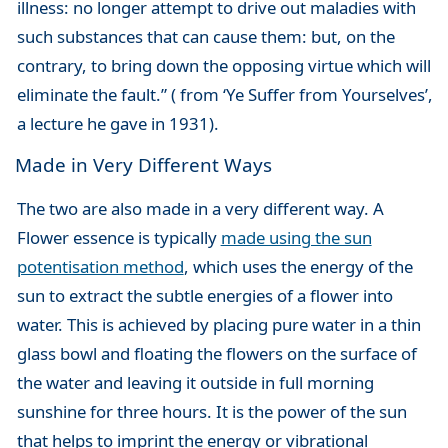
illness: no longer attempt to drive out maladies with
such substances that can cause them: but, on the
contrary, to bring down the opposing virtue which will
eliminate the fault.” ( from ‘Ye Suffer from Yourselves’,
a lecture he gave in 1931).
Made in Very Different Ways
The two are also made in a very different way. A
Flower essence is typically
made using the sun
potentisation method
, which uses the energy of the
sun to extract the subtle energies of a flower into
water. This is achieved by placing pure water in a thin
glass bowl and floating the flowers on the surface of
the water and leaving it outside in full morning
sunshine for three hours. It is the power of the sun
that helps to imprint the energy or vibrational