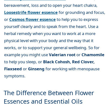
bereavement, loss and to open your heart chakra,
Loosestrife flower essence
for grounding and focus,
or
Cosmos flower essence
to help you to express
yourself clearly and to speak from the heart. Use a
herbal remedy when you want to work at a more
physical level with your body and the way that it
works, or to support your general wellbeing. So for
example you might use
Valerian root
or
Chamomile
to help you sleep, or
Black Cohosh, Red Clover,
Flaxseed
or
Ginseng
for working with menopause
symptoms.
The Difference Between Flower
Essences and Essential Oils