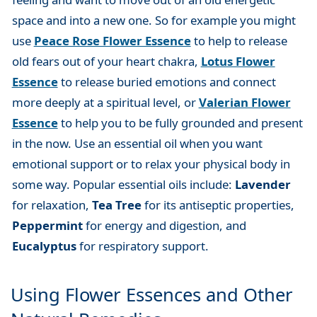
space and into a new one. So for example you might
use
Peace Rose Flower Essence
to help to release
old fears out of your heart chakra,
Lotus Flower
Essence
to release buried emotions and connect
more deeply at a spiritual level, or
Valerian Flower
Essence
to help you to be fully grounded and present
in the now. Use an essential oil when you want
emotional support or to relax your physical body in
some way. Popular essential oils include:
Lavender
for relaxation,
Tea Tree
for its antiseptic properties,
Peppermint
for energy and digestion, and
Eucalyptus
for respiratory support.
Using Flower Essences and Other