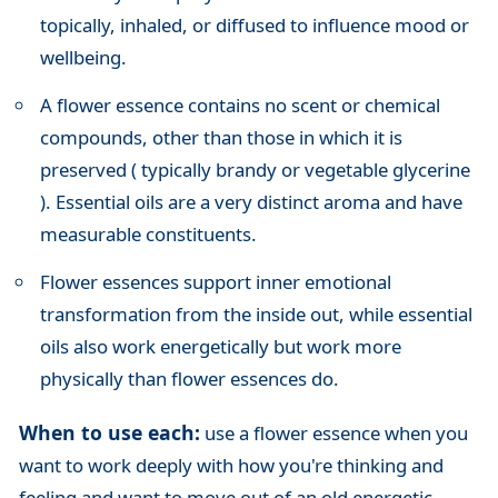
topically, inhaled, or diffused to influence mood or
wellbeing.
A flower essence contains no scent or chemical
compounds, other than those in which it is
preserved ( typically brandy or vegetable glycerine
). Essential oils are a very distinct aroma and have
measurable constituents.
Flower essences support inner emotional
transformation from the inside out, while essential
oils also work energetically but work more
physically than flower essences do.
When to use each:
use a flower essence when you
want to work deeply with how you're thinking and
feeling and want to move out of an old energetic