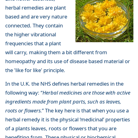
herbal remedies are plant
based and are very nature
connected. They contain
the higher vibrational
frequencies that a plant
will carry, making them a bit different from
homeopathy and its use of disease based material or
the 'like for like' principle.
In the U.K. the NHS defines herbal remedies in the
following way: “
Herbal medicines are those with active
ingredients made from plant parts, such as leaves,
roots or flowers.
” The key here is that when you use a
herbal remedy it is the physical ‘medicinal’ properties
of a plants leaves, roots or flowers that you are
benefiting from. These physical or biochemical