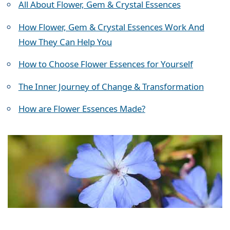
All About Flower, Gem & Crystal Essences
How Flower, Gem & Crystal Essences Work And
How They Can Help You
How to Choose Flower Essences for Yourself
The Inner Journey of Change & Transformation
How are Flower Essences Made?