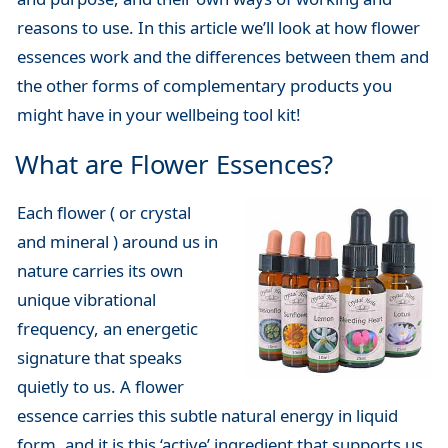
reasons to use. In this article we’ll look at how flower
essences work and the differences between them and
the other forms of complementary products you
might have in your wellbeing tool kit!
What are Flower Essences?
Each flower ( or crystal
and mineral ) around us in
nature carries its own
unique vibrational
frequency, an energetic
signature that speaks
quietly to us. A flower
essence carries this subtle natural energy in liquid
form, and it is this ‘active’ ingredient that supports us