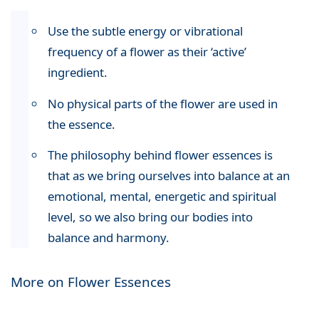
Use the subtle energy or vibrational
frequency of a flower as their ‘active’
ingredient.
No physical parts of the flower are used in
the essence.
The philosophy behind flower essences is
that as we bring ourselves into balance at an
emotional, mental, energetic and spiritual
level, so we also bring our bodies into
balance and harmony.
More on Flower Essences