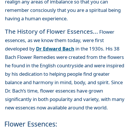
realign any areas of imbalance so that you can
remember consciously that you are a spiritual being
having a human experience.
The History of Flower Essences...
Flower
essences, as we know them today, were first
developed by
Dr Edward Bach
in the 1930s. His 38
Bach Flower Remedies were created from the flowers
he found in the English countryside and were inspired
by his dedication to helping people find greater
balance and harmony in mind, body, and spirit. Since
Dr. Bach’s time, flower essences have grown
significantly in both popularity and variety, with many
new essences now available around the world.
Flower Essences: