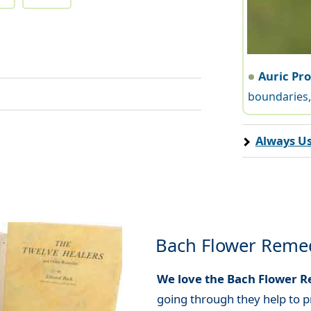
Auric Pr
boundaries, 
Always Us
Bach Flower Reme
We love the Bach Flower 
going through they help to p