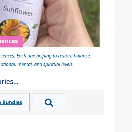
sences
ssences. Each one helping to restore balance,
ional, mental, and spiritual levels.
ies...
e Bundles