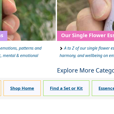
ns
Our Single Flower Es
d emotions, patterns and
A to Z of our single flower e
ic, mental & emotional
harmony, and wellbeing on emot
Explore More Categor
Shop Home
Find a Set or Kit
Essenc