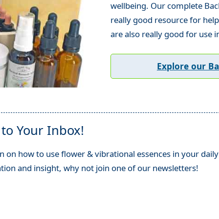
wellbeing. Our complete Bach 
really good resource for help
are also really good for use i
Explore our B
 to Your Inbox!
n on how to use flower & vibrational essences in your daily 
ation and insight, why not join one of our newsletters!