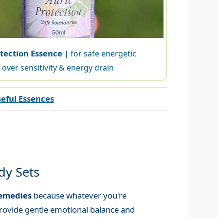
otection Essence
| for safe energetic
over sensitivity & energy drain
eful Essences
dy Sets
Remedies
because whatever you're
rovide gentle emotional balance and