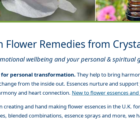
h Flower Remedies from Cryst
otional wellbeing and your personal & spiritual 
 for personal transformation.
They help to bring harmon
change from the inside out. Essences nurture and support 
 harmony and heart connection.
New to flower essences and 
 creating and hand making flower essences in the U.K. fo
nces, blended combinations, essence sprays and more, we 