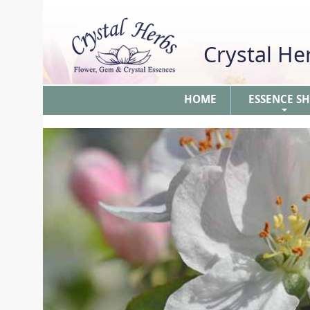
Crystal H
HOME
ESSENCE S
+