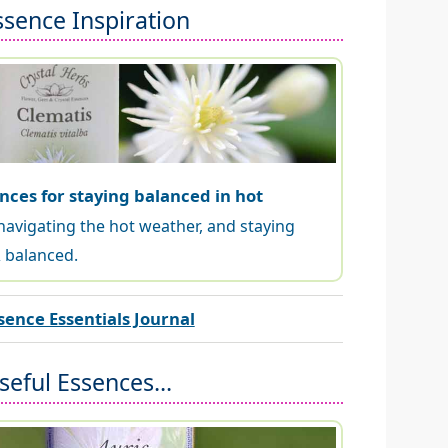
ssence Inspiration
nces for staying balanced in hot
navigating the hot weather, and staying
 balanced.
sence Essentials Journal
eful Essences...