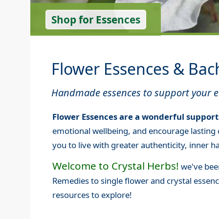
Shop for Essences
Flower Essences & Bac
Handmade essences to support your em
Flower Essences are a wonderful support
emotional wellbeing, and encourage lasting 
you to live with greater authenticity, inner
Welcome to Crystal Herbs!
we've been
Remedies to single flower and crystal esse
resources to explore!