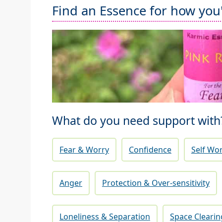
Find an Essence for how you'r
What do you need support with
Fear & Worry
Confidence
Self Wo
Anger
Protection & Over-sensitivity
Loneliness & Separation
Space Clearin