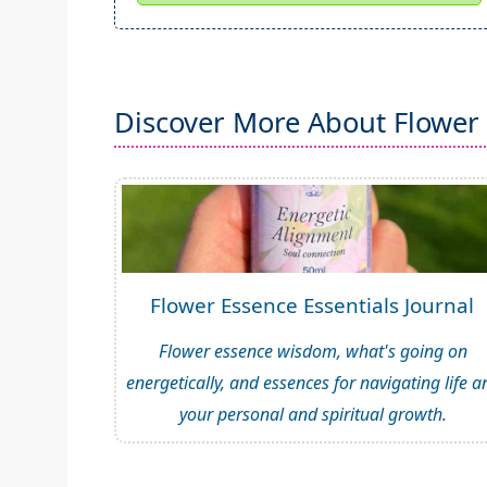
Discover More About Flower
Flower Essence Essentials Journal
Flower essence wisdom, what's going on
energetically, and essences for navigating life a
your personal and spiritual growth.