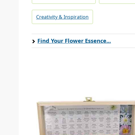
Creativity & Inspiration
Find Your Flower Essence...