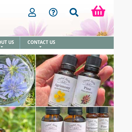
OUT US
CONTACT US
+
+