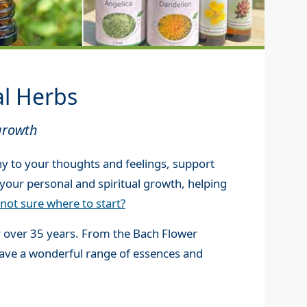
al Herbs
growth
y to your thoughts and feelings, support
your personal and spiritual growth, helping
not sure where to start?
r over 35 years. From the Bach Flower
have a wonderful range of essences and