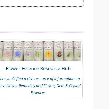
Flower Essence Resource Hub
ere you’ll find a rich resource of information on
ach Flower Remedies and Flower, Gem & Crystal
Essences.