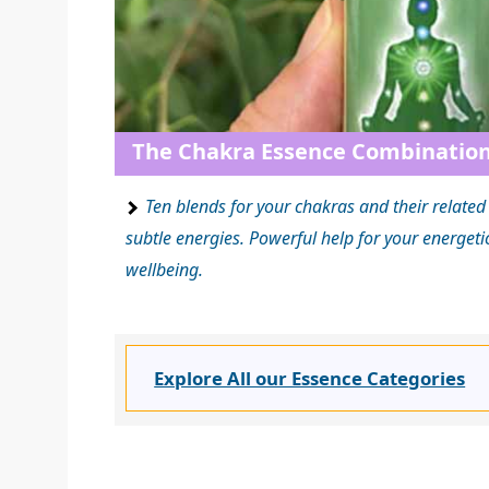
The Chakra Essence Combinatio
Ten blends for your chakras and their relate
subtle energies. Powerful help for your energet
wellbeing.
Explore All our Essence Categories