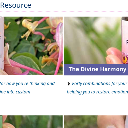
 Resource
The Divine Harmony 
for how you're thinking and
Forty combinations for your 
ine into custom
helping you to restore emotion