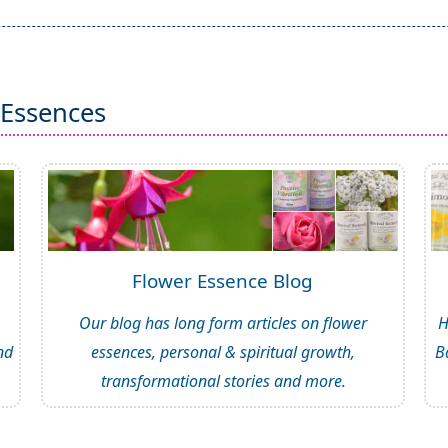
 Essences
Flower Essence Blog
Our blog has long form articles on flower
H
nd
essences, personal & spiritual growth,
B
transformational stories and more.