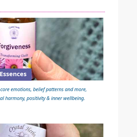
Essences
core emotions, belief patterns and more,
al harmony, positivity & inner wellbeing.