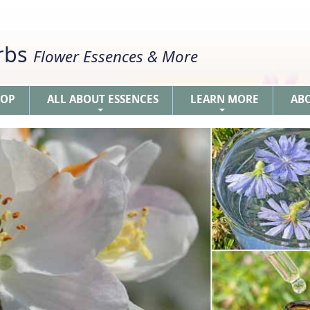
erbs
Flower Essences & More
HOP
ALL ABOUT ESSENCES
LEARN MORE
AB
+
+