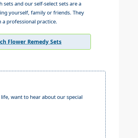
sets and our self-select sets are a
ing yourself, family or friends. They
n a professional practice.
ach Flower Remedy Sets
life, want to hear about our special