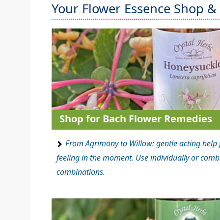
Your Flower Essence Shop &
Shop for Bach Flower Remedies
From Agrimony to Willow: gentle acting help 
feeling in the moment. Use individually or comb
combinations.