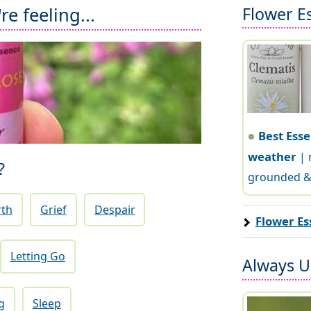
Flower E
e feeling...
Best Esse
weather
| 
?
grounded &
rth
Grief
Despair
Flower Es
Letting Go
Always Us
g
Sleep