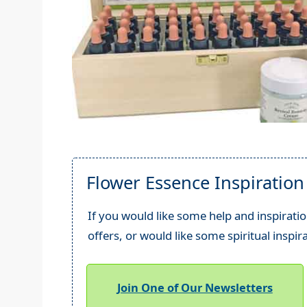
Flower Essence Inspiration
If you would like some help and inspiratio
offers, or would like some spiritual inspir
Join One of Our Newsletters