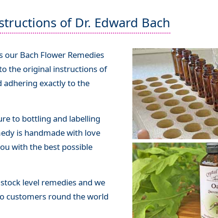
structions of Dr. Edward Bach
bs our Bach Flower Remedies
 the original instructions of
 adhering exactly to the
e to bottling and labelling
medy is handmade with love
ou with the best possible
stock level remedies and we
o customers round the world