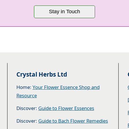
Stay in Touch
Crystal Herbs Ltd
Home:
Your Flower Essence Shop and
Resource
Discover:
Guide to Flower Essences
Discover:
Guide to Bach Flower Remedies