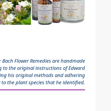
r Bach Flower Remedies are handmade
 to the original instructions of Edward
ing his original methods and adhering
 to the plant species that he identified.