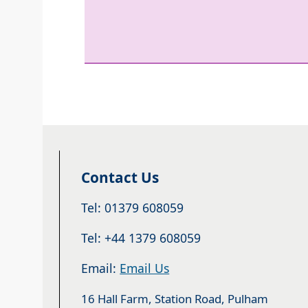
Contact Us
Tel: 01379 608059
Tel: +44 1379 608059
Email:
Email Us
16 Hall Farm, Station Road, Pulham