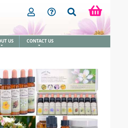
OUT US
CONTACT US
+
+