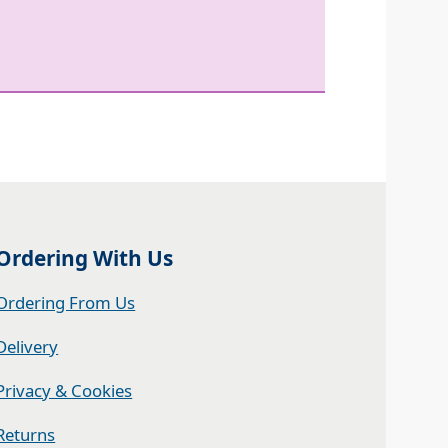
Ordering With Us
Ordering From Us
Delivery
Privacy & Cookies
Returns