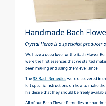
Handmade Bach Flowe
Crystal Herbs is a specialist producer
We have a deep love for the Bach Flower Rem
were the first essences that we started mak
been making and using them ever since.
The
38 Bach Remedies
were discovered in t
left specific instructions on how to make the
his desire that they should be freely availabl
All of our Bach Flower Remedies are handmad