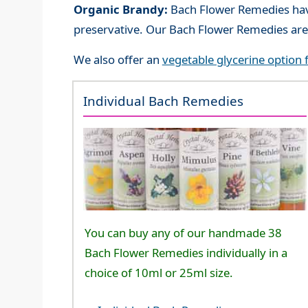
Organic Brandy:
Bach Flower Remedies have
preservative. Our Bach Flower Remedies are
We also offer an
vegetable glycerine option
Individual Bach Remedies
You can buy any of our handmade 38
Bach Flower Remedies individually in a
choice of 10ml or 25ml size.