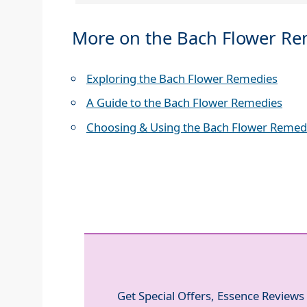
More on the Bach Flower R
Exploring the Bach Flower Remedies
A Guide to the Bach Flower Remedies
Choosing & Using the Bach Flower Remed
Get Special Offers, Essence Reviews 