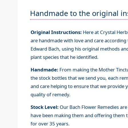
Handmade to the original in
Original Instructions:
Here at Crystal Her
are handmade with love and care according to
Edward Bach, using his original methods and
plant species that he identified.
Handmade:
From making the Mother Tinctur
the stock bottles that we send you, each re
and care helping to ensure that we provide y
quality of remedy.
Stock Level:
Our Bach Flower Remedies are 
have been making them and offering them t
for over 35 years.