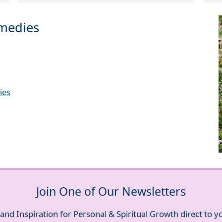
emedies
ies
Join One of Our Newsletters
and Inspiration for Personal & Spiritual Growth direct to 