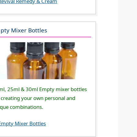
Revival Remedy & Cream
pty Mixer Bottles
ml, 25ml & 30ml Empty mixer bottles
 creating your own personal and
ique combinations.
Empty Mixer Bottles