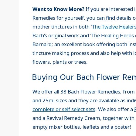
Want to Know More?
If you are interested
Remedies for yourself, you can find details
mother tinctures in both '
The Twelve Healer
Bach’s original work and 'The Healing Herbs 
Barnard; an excellent book offering both ins
tincture making process and also help with i
flowers, plants or trees.
Buying Our Bach Flower Re
We offer all 38 Bach Flower Remedies, from
and 25ml sizes and they are available as indi
complete or self select sets
. We also offer a
and a Revival Remedy Cream, together with 
empty mixer bottles, leaflets and a poster!