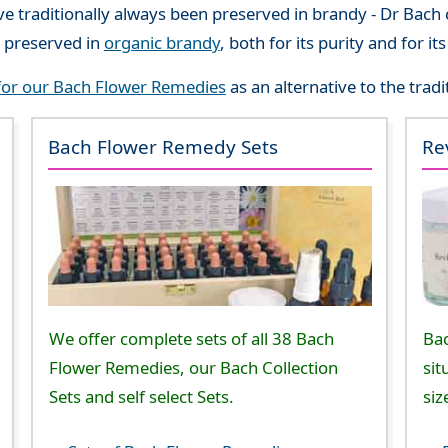
 traditionally always been preserved in brandy - Dr Bach c
 preserved in
organic brandy
, both for its purity and for i
 for our Bach Flower Remedies
as an alternative to the trad
Bach Flower Remedy Sets
Re
We offer complete sets of all 38 Bach
Ba
Flower Remedies, our Bach Collection
sit
Sets and self select Sets.
siz