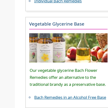
Individual Bach Remedies
Vegetable Glycerine Base
Our vegetable glycerine Bach Flower
Remedies offer an alternative to the
traditional brandy as a preservative base.
Bach Remedies in an Alcohol Free Base