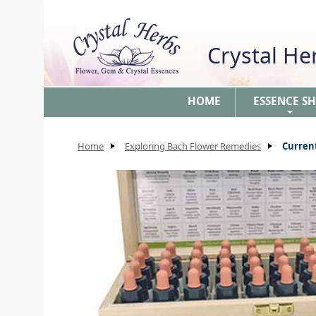
Crystal H
HOME
ESSENCE S
+
Home
Exploring Bach Flower Remedies
Curren