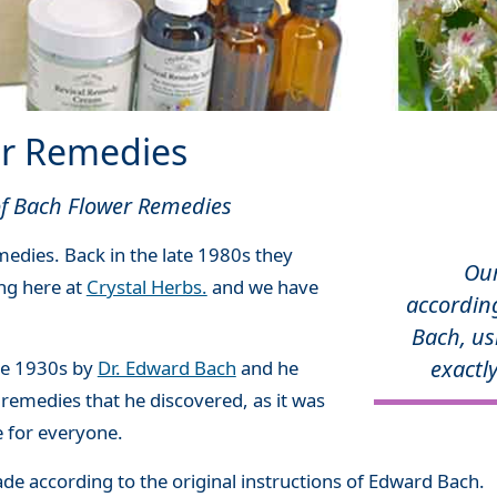
r Remedies
 of Bach Flower Remedies
edies. Back in the late 1980s they
Ou
ing here at
Crystal Herbs.
and we have
according
Bach, us
exactly
he 1930s by
Dr. Edward Bach
and he
 remedies that he discovered, as it was
e for everyone.
e according to the original instructions of Edward Bach.