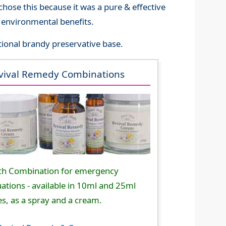
hose this because it was a pure & effective
ts environmental benefits.
itional brandy preservative base.
vival Remedy Combinations
ch Combination for emergency
uations - available in 10ml and 25ml
es, as a spray and a cream.