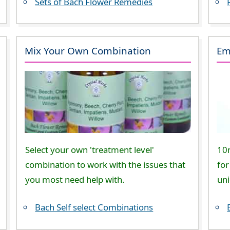
Sets of Bach Flower Remedies
Mix Your Own Combination
Em
Select your own 'treatment level'
10
combination to work with the issues that
for
you most need help with.
un
Bach Self select Combinations