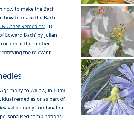
 in how to make the Bach
 on how to make the Bach
s & Other Remedies'
- Dr.
of Edward Bach' by Julian
truction in the mother
dentifying the relevant
medies
 Agrimony to Willow, in 10ml
vidual remedies or as part of
Revival Remedy
combination
personalised combinations,