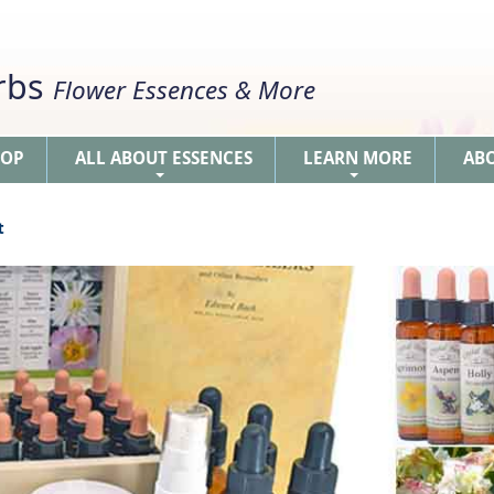
erbs
Flower Essences & More
HOP
ALL ABOUT ESSENCES
LEARN MORE
AB
+
+
t