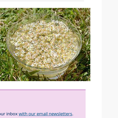
your inbox
with our email newsletters
.