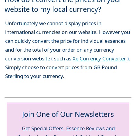
website to my local currency?
Unfortunately we cannot display prices in
international currencies on our website. However you
can quickly convert the price for individual essences
and for the total of your order on any currency
conversion website ( such as
Xe Currency Converter
).
Simply choose to convert prices from GB Pound
Sterling to your currency.
Join One of Our Newsletters
Get Special Offers, Essence Reviews and