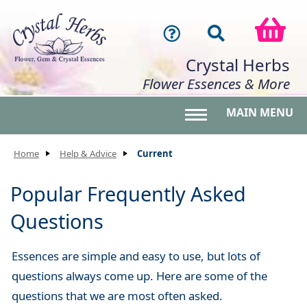
Crystal Herbs
Flower Essences & More
MAIN MENU
Toggle main menu 
Home
Help & Advice
Current
Popular Frequently Asked
Questions
Essences are simple and easy to use, but lots of
questions always come up. Here are some of the
questions that we are most often asked.