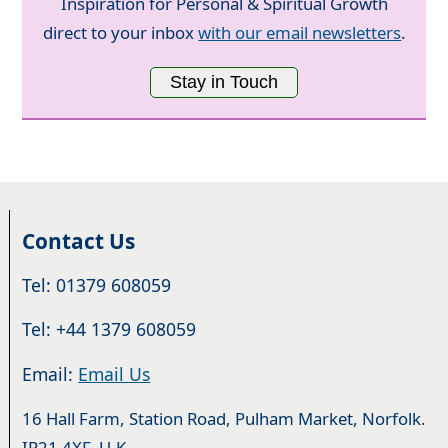
Inspiration for Personal & Spiritual Growth
direct to your inbox
with our email newsletters
.
Stay in Touch
Contact Us
Tel: 01379 608059
Tel: +44 1379 608059
Email:
Email Us
16 Hall Farm, Station Road, Pulham Market, Norfolk.
IP21 4XF. U.K.