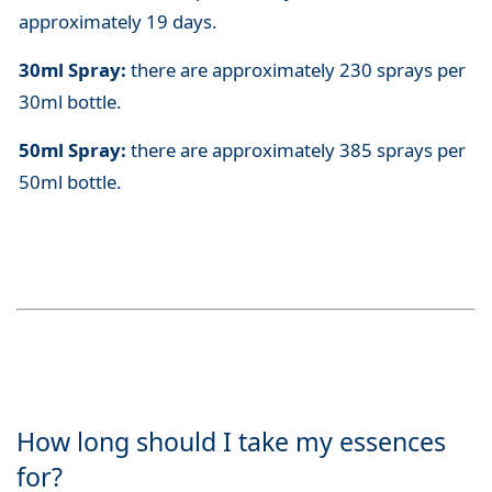
approximately 19 days.
30ml Spray:
there are approximately 230 sprays per
30ml bottle.
50ml Spray:
there are approximately 385 sprays per
50ml bottle.
How long should I take my essences
for?