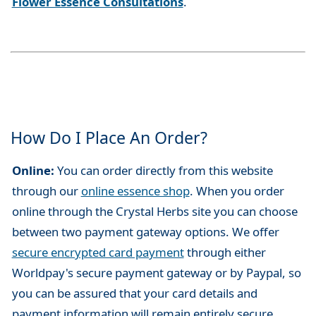
Flower Essence Consultations
.
How Do I Place An Order?
Online:
You can order directly from this website
through our
online essence shop
. When you order
online through the Crystal Herbs site you can choose
between two payment gateway options. We offer
secure encrypted card payment
through either
Worldpay's secure payment gateway or by Paypal, so
you can be assured that your card details and
payment information will remain entirely secure.