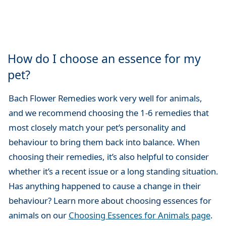
How do I choose an essence for my
pet?
Bach Flower Remedies work very well for animals,
and we recommend choosing the 1-6 remedies that
most closely match your pet’s personality and
behaviour to bring them back into balance. When
choosing their remedies, it’s also helpful to consider
whether it’s a recent issue or a long standing situation.
Has anything happened to cause a change in their
behaviour? Learn more about choosing essences for
animals on our
Choosing Essences for Animals page
.