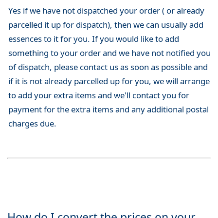
Yes if we have not dispatched your order ( or already
parcelled it up for dispatch), then we can usually add
essences to it for you. If you would like to add
something to your order and we have not notified you
of dispatch, please contact us as soon as possible and
if it is not already parcelled up for you, we will arrange
to add your extra items and we'll contact you for
payment for the extra items and any additional postal
charges due.
How do I convert the prices on your