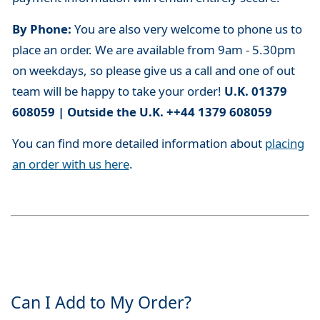
By Phone:
You are also very welcome to phone us to
place an order. We are available from 9am - 5.30pm
on weekdays, so please give us a call and one of out
team will be happy to take your order!
U.K. 01379
608059 | Outside the U.K. ++44 1379 608059
You can find more detailed information about
placing
an order with us here
.
Can I Add to My Order?