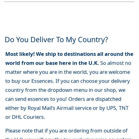
Do You Deliver To My Country?
Most likely! We ship to destinations all around the
world from our base here in the U.K.
So almost no
matter where you are in the world, you are welcome
to buy our Essences. If you can choose your delivery
country from the dropdown menu in our shop, we
can send essences to you! Orders are dispatched
either by Royal Mail's Airmail service or by UPS, TNT
or DHL Couriers.
Please note that if you are ordering from outside of