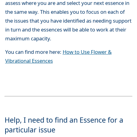
assess where you are and select your next essence in
the same way. This enables you to focus on each of
the issues that you have identified as needing support
in turn and the essences will be able to work at their
maximum capacity.
You can find more here:
How to Use Flower &
Vibrational Essences
Help, I need to find an Essence for a
particular issue