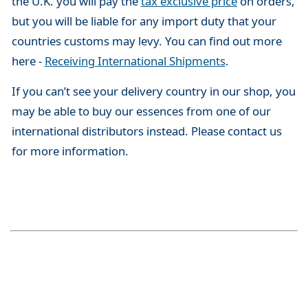
the U.K. you will pay the
tax exclusive price
on orders,
but you will be liable for any import duty that your
countries customs may levy. You can find out more
here -
Receiving International Shipments
.
If you can’t see your delivery country in our shop, you
may be able to buy our essences from one of our
international distributors instead. Please contact us
for more information.