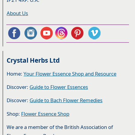
About Us
Crystal Herbs Ltd
Home:
Your Flower Essence Shop and Resource
Discover:
Guide to Flower Essences
Discover:
Guide to Bach Flower Remedies
Shop:
Flower Essence Shop
We are a member of the British Association of