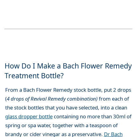
How Do I Make a Bach Flower Remedy
Treatment Bottle?
From a Bach Flower Remedy stock bottle, put 2 drops
(
4 drops of Revival Remedy combination)
from each of
the stock bottles that you have selected, into a clean
glass dropper bottle
containing no more than 30ml of
spring or spa water, together with a teaspoon of
brandy or cider vinegar as a preservative.
Dr Bach