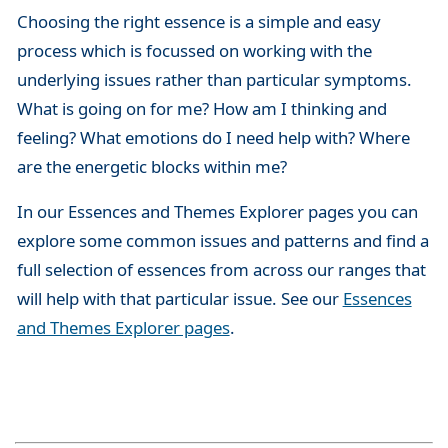
Choosing the right essence is a simple and easy
process which is focussed on working with the
underlying issues rather than particular symptoms.
What is going on for me? How am I thinking and
feeling? What emotions do I need help with? Where
are the energetic blocks within me?
In our Essences and Themes Explorer pages you can
explore some common issues and patterns and find a
full selection of essences from across our ranges that
will help with that particular issue. See our
Essences
and Themes Explorer pages
.