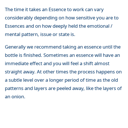
The time it takes an Essence to work can vary
considerably depending on how sensitive you are to
Essences and on how deeply held the emotional /
mental pattern, issue or state is.
Generally we recommend taking an essence until the
bottle is finished. Sometimes an essence will have an
immediate effect and you will feel a shift almost
straight away. At other times the process happens on
a subtle level over a longer period of time as the old
patterns and layers are peeled away, like the layers of
an onion.