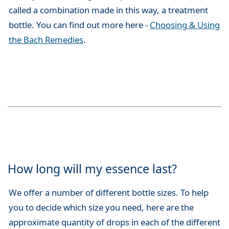
called a combination made in this way, a treatment
bottle. You can find out more here -
Choosing & Using
the Bach Remedies
.
How long will my essence last?
We offer a number of different bottle sizes. To help
you to decide which size you need, here are the
approximate quantity of drops in each of the different