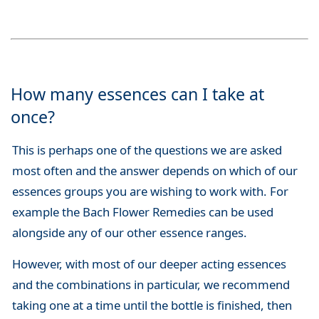
How many essences can I take at
once?
This is perhaps one of the questions we are asked
most often and the answer depends on which of our
essences groups you are wishing to work with. For
example the Bach Flower Remedies can be used
alongside any of our other essence ranges.
However, with most of our deeper acting essences
and the combinations in particular, we recommend
taking one at a time until the bottle is finished, then