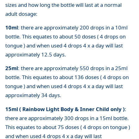
sizes and how long the bottle will last at a normal
adult dosage:
10ml
: there are approximately 200 drops in a 10ml
bottle. This equates to about 50 doses ( 4 drops on
tongue ) and when used 4 drops 4 x a day will last
approximately 12.5 days.
25ml
: there are approximately 550 drops in a 25ml
bottle. This equates to about 136 doses ( 4 drops on
tongue ) and when used 4 drops 4 x a day will last
approximately 34 days.
15ml ( Rainbow Light Body & Inner Child only )
:
there are approximately 300 drops in a 15ml bottle.
This equates to about 75 doses ( 4 drops on tongue )
and when used 4 drops 4 x a day will last