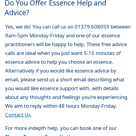
Do You Offer Essence Help and
Advice?
Yes, we do! You can call us on 01379 608059 between
9am-5pm Monday-Friday and one of our essence
practitioners will be happy to help. These free advice
calls are ideal when you just want 5-10 minutes of
essence advice to help you choose an essence.
Alternatively if you would like essence advice by
email, please send us a short email describing what
you would like essence support with, with details
about any thoughts and feelings you’re experiencing.
We aim to reply within 48 hours Monday-Friday.
Contact Us
.
For more indepth help, you can book one of our